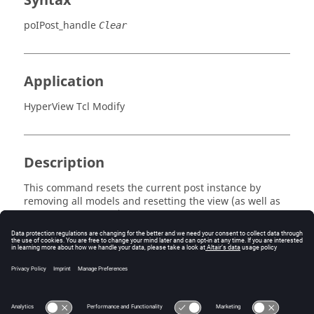
Syntax
poIPost_handle
Clear
Application
HyperView Tcl Modify
Description
This command resets the current post instance by
removing all models and resetting the view (as well as
any other post state).
Errors
Returns 0 if successful, otherwise an error code.