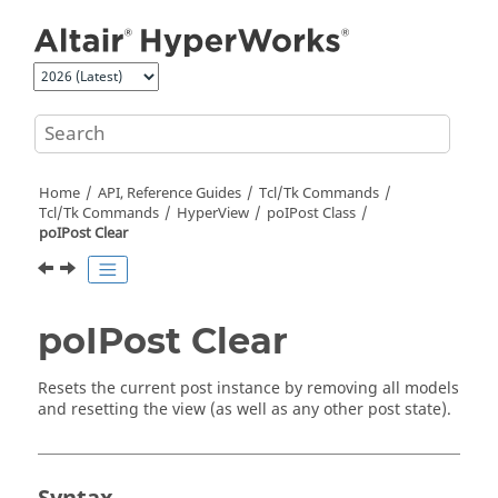
Jump to main content
Home
API, Reference Guides
Tcl/Tk Commands
Tcl
/Tk Commands
HyperView
poIPost Class
poIPost Clear
poIPost Clear
Resets the current post instance by removing all models
and resetting the view (as well as any other post state).