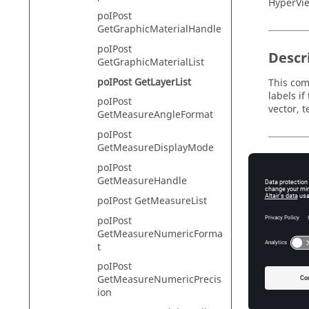
HyperVie
poIPost
GetGraphicMaterialHandle
poIPost
Descr
GetGraphicMaterialList
poIPost GetLayerList
This comm
labels if
poIPost
vector, 
GetMeasureAngleFormat
poIPost
GetMeasureDisplayMode
Input
poIPost
GetMeasureHandle
datatyp
poIPost GetMeasureList
Th
context
poIPost
GetMeasureNumericForma
A 
t
filter_
poIPost
The
GetMeasureNumericPrecis
ion