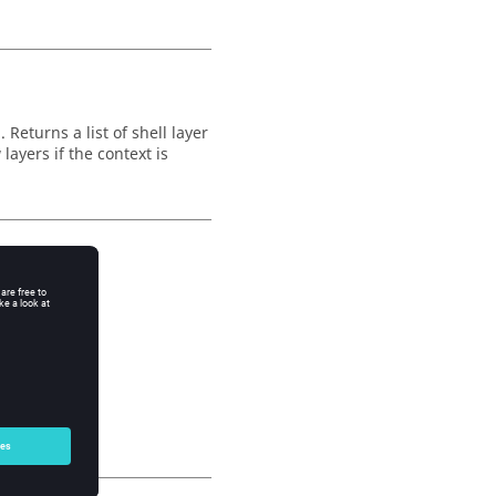
Returns a list of shell layer
layers if the context is
so).