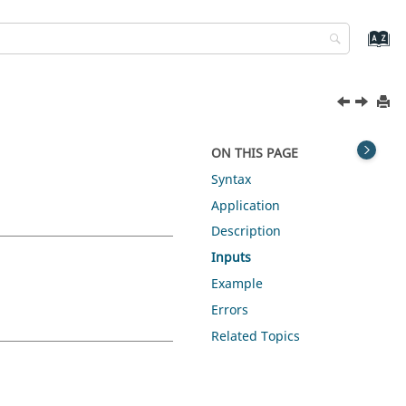
ON THIS PAGE
Syntax
Application
Description
Inputs
Example
Errors
Related Topics