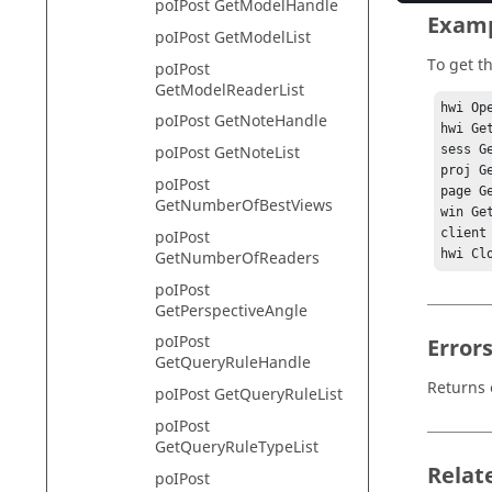
poIPost GetModelHandle
Exam
poIPost GetModelList
To get th
poIPost
GetModelReaderList
hwi Ope
poIPost GetNoteHandle
hwi Ge
sess G
poIPost GetNoteList
proj G
poIPost
page G
GetNumberOfBestViews
win Ge
client
poIPost
GetNumberOfReaders
poIPost
GetPerspectiveAngle
poIPost
Error
GetQueryRuleHandle
Returns 
poIPost GetQueryRuleList
poIPost
GetQueryRuleTypeList
Relat
poIPost