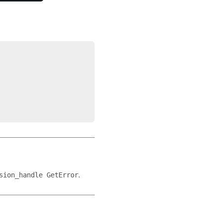
.
sion_handle GetError