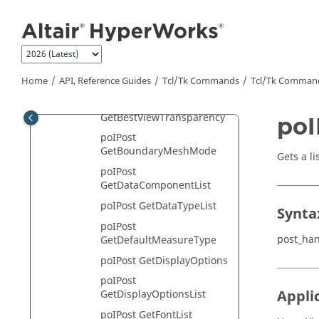
Jump to main content
poIPost
GetAdvancedQueryList
poIPost
GetBestViewHandle
Home
API, Reference Guides
Tcl/Tk Commands
Tcl
/Tk Comman
poIPost GetBestViewList
poIPost
GetBestViewTransparency
poI
poIPost
GetBoundaryMeshMode
Gets a li
poIPost
GetDataComponentList
poIPost GetDataTypeList
Synta
poIPost
post_ha
GetDefaultMeasureType
poIPost GetDisplayOptions
poIPost
Appli
GetDisplayOptionsList
poIPost GetFontList