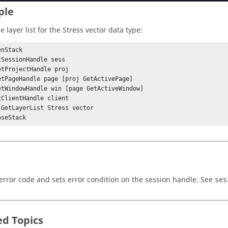
ple
e layer list for the Stress vector data type:
nStack

tSessionHandle sess

etProjectHandle proj

etPageHandle page [proj GetActivePage]

etWindowHandle win [page GetActiveWindow]

tClientHandle client

 GetLayerList Stress vector

s
error code and sets error condition on the session handle. See
ses
ed Topics