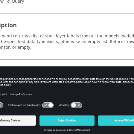
w Tcl Query
iption
and returns a list of shell layer labels from all the models loaded. 
 the specified data type exists, otherwise an empty list. Returns raw 
tensor, or empty.
s
e
e label of the data type.
string indicating the context of the request (scalar, tensor, vector, i
id
 layer filter ID used to filter the layers that are returned.