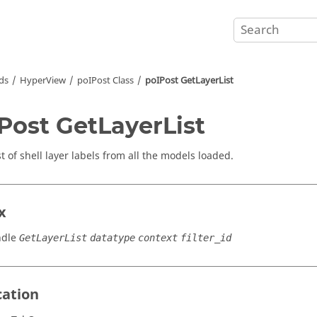
ds
HyperView
poIPost Class
poIPost GetLayerList
Post GetLayerList
st of shell layer labels from all the models loaded.
x
ndle
GetLayerList
datatype
context
filter_id
cation