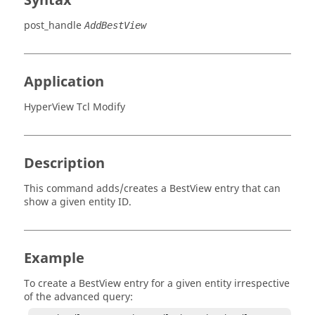
Syntax
post_handle
AddBestView
Application
HyperView Tcl Modify
Description
This command adds/creates a BestView entry that can
show a given entity ID.
Example
To create a BestView entry for a given entity irrespective
of the advanced query: