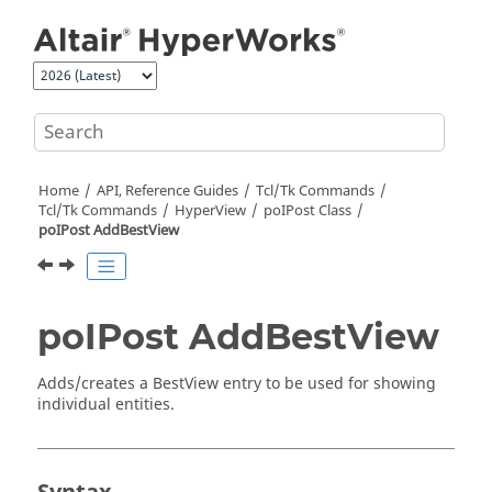
Jump to main content
Home
API, Reference Guides
Tcl/Tk Commands
Tcl
/Tk Commands
HyperView
poIPost Class
poIPost AddBestView
poIPost AddBestView
Adds/creates a BestView entry to be used for showing
individual entities.