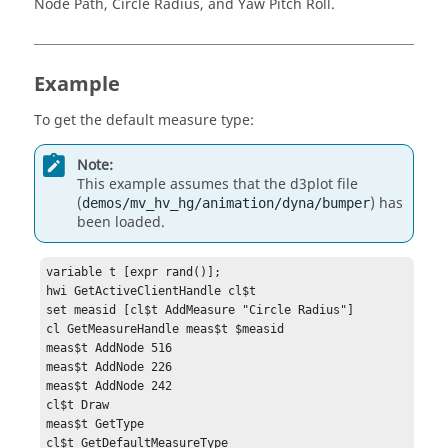
Node Path, Circle Radius
, and
Yaw Pitch Roll
.
Example
To get the default measure type:
Note:
This example assumes that the d3plot file
(
) has
demos/mv_hv_hg/animation/dyna/bumper
been loaded.
variable t [expr rand()];

hwi GetActiveClientHandle cl$t

set measid [cl$t AddMeasure "Circle Radius"]

cl GetMeasureHandle meas$t $measid

meas$t AddNode 516

meas$t AddNode 226

meas$t AddNode 242

cl$t Draw

meas$t GetType

cl$t GetDefaultMeasureType
