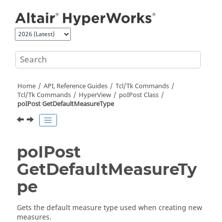
Jump to main content
Home
API, Reference Guides
Tcl/Tk Commands
Tcl
/Tk Commands
HyperView
poIPost Class
poIPost GetDefaultMeasureType
poIPost
GetDefaultMeasureTy
pe
Gets the default measure type used when creating new
measures.