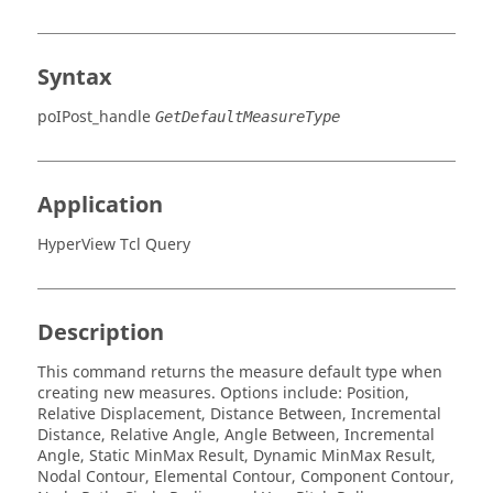
Syntax
poIPost_handle
GetDefaultMeasureType
Application
HyperView Tcl Query
Description
This command returns the measure default type when
creating new measures. Options include:
Position,
Relative Displacement, Distance Between, Incremental
Distance, Relative Angle, Angle Between, Incremental
Angle, Static MinMax Result, Dynamic MinMax Result,
Nodal Contour, Elemental Contour, Component Contour,