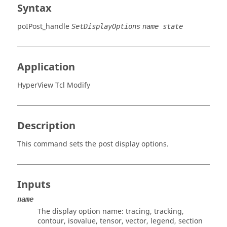
Syntax
poIPost_handle
SetDisplayOptions
name state
Application
HyperView Tcl Modify
Description
This command sets the post display options.
Inputs
name
The display option name:
tracing, tracking,
contour, isovalue, tensor, vector, legend, section