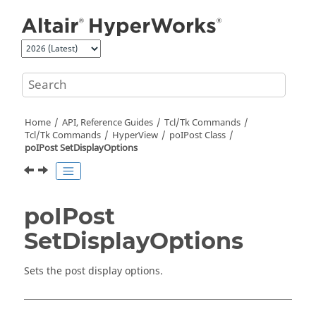
Jump to main content
Home
API, Reference Guides
Tcl/Tk Commands
Tcl
/Tk Commands
HyperView
poIPost Class
poIPost SetDisplayOptions
poIPost
SetDisplayOptions
Sets the post display options.