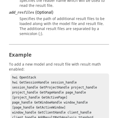
Specifies the reader name which will be used to
read the result file.
(Optional)
add_resfiles
Specifies the path of additional result files to be
loaded along with the model file and result file.
The additional result files are separated by a
semicolon (;).
Example
To add a new model and result file with result math
enabled:
hwi OpenStack

hwi GetSessionHandle session_handle

session_handle GetProjectHandle project_handle

project_handle GetPageHandle page_handle 
[project_handle GetActivePage]

page_handle GetWindowHandle window_handle 
[page_handle GetActiveWindow]

window_handle GetClientHandle client_handle

client_handle AddResultMathAnalysis Standard 