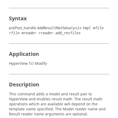
Syntax
poIPost_handle
AddResultMathAnalysis
tmpl mfile
rfile mreader rreader add_resfiles
Application
HyperView Tcl Modify
Description
This command adds a model and result pair to
HyperView
and enables result math. The result math
operations which are available will depend on the
template name specified. The Model reader name and
Result reader name arguments are optional.