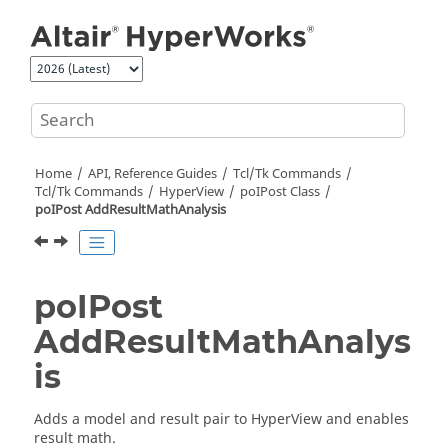
Jump to main content
Home
API, Reference Guides
Tcl/Tk Commands
Tcl
/Tk Commands
HyperView
poIPost Class
poIPost AddResultMathAnalysis
poIPost
AddResultMathAnalys
is
Adds a model and result pair to
HyperView
and enables
result math.