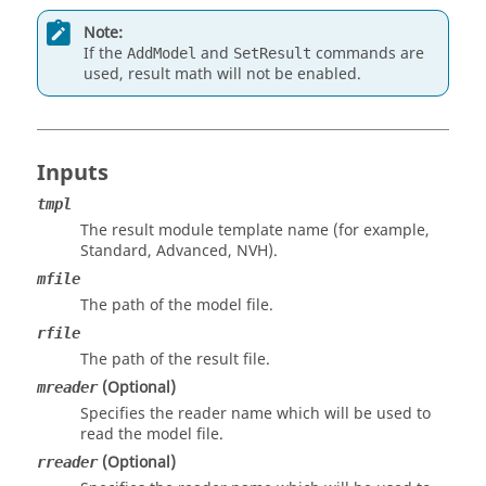
Note:
If the
and
commands are
AddModel
SetResult
used, result math will not be enabled.
Inputs
tmpl
The result module template name (for example,
Standard, Advanced, NVH).
mfile
The path of the model file.
rfile
The path of the result file.
(Optional)
mreader
Specifies the reader name which will be used to
read the model file.
(Optional)
rreader