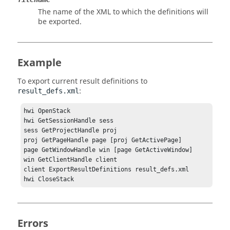
The name of the XML to which the definitions will
be exported.
Example
To export current result definitions to
:
result_defs.xml
hwi OpenStack

hwi GetSessionHandle sess

sess GetProjectHandle proj

proj GetPageHandle page [proj GetActivePage]

page GetWindowHandle win [page GetActiveWindow]

win GetClientHandle client

client ExportResultDefinitions result_defs.xml

hwi CloseStack
Errors