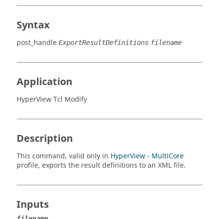
Syntax
post_handle
ExportResultDefinitions
filename
Application
HyperView Tcl Modify
Description
This command, valid only in
HyperView - MultiCore
profile, exports the result definitions to an XML file.
Inputs
filename