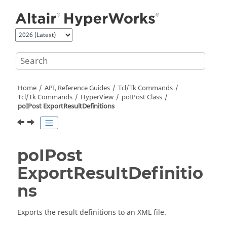
Jump to main content
Home
API, Reference Guides
Tcl/Tk Commands
Tcl
/Tk Commands
HyperView
poIPost Class
poIPost ExportResultDefinitions
poIPost
ExportResultDefinitio
ns
Exports the result definitions to an XML file.