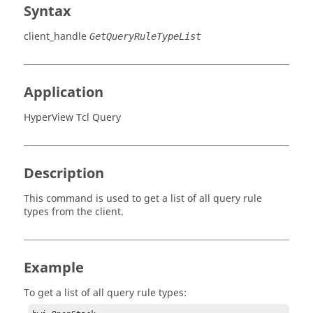
Syntax
client_handle
GetQueryRuleTypeList
Application
HyperView Tcl Query
Description
This command is used to get a list of all query rule
types from the client.
Example
To get a list of all query rule types: