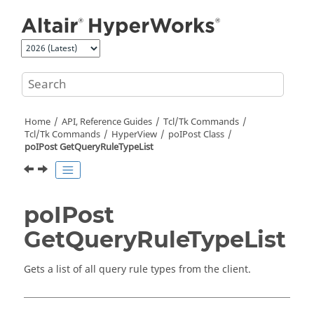
Jump to main content
Home
API, Reference Guides
Tcl/Tk Commands
Tcl
/Tk Commands
HyperView
poIPost Class
poIPost GetQueryRuleTypeList
poIPost
GetQueryRuleTypeList
Gets a list of all query rule types from the client.