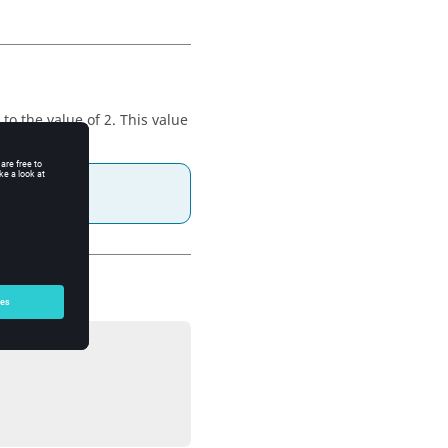
to the value of 2. This value