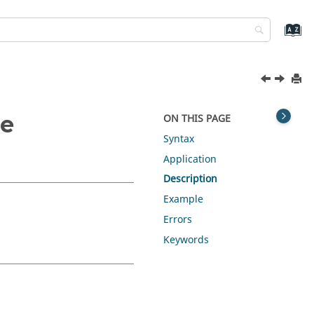
ce
ON THIS PAGE
Syntax
Application
Description
Example
Errors
Keywords