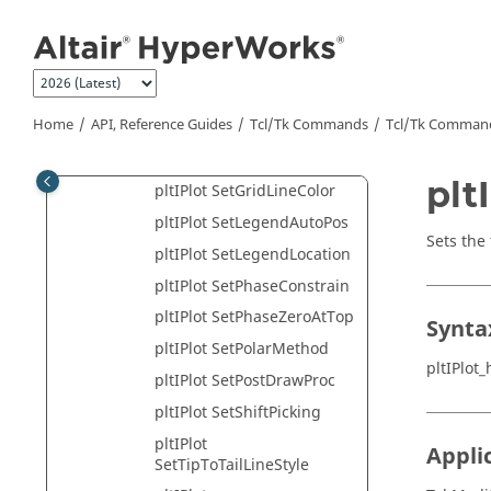
pltIPlot SetComplexMode
Jump to main content
pltIPlot
SetComplexTopAreaPropor
tion
pltIPlot
Home
API, Reference Guides
Tcl/Tk Commands
Tcl
/Tk Comman
SetDrawOverrideProc
pltIPlot SetFrameColor
plt
pltIPlot SetGridLineColor
pltIPlot SetLegendAutoPos
Sets the
pltIPlot SetLegendLocation
pltIPlot SetPhaseConstrain
pltIPlot SetPhaseZeroAtTop
Synta
pltIPlot SetPolarMethod
pltIPlot
pltIPlot SetPostDrawProc
pltIPlot SetShiftPicking
pltIPlot
Appli
SetTipToTailLineStyle