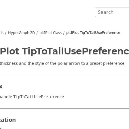
ds
HyperGraph 2D
pltIPlot Class
pltIPlot TipToTailUsePreference
IPlot TipToTailUsePreferen
 thickness and the style of the polar arrow to a preset preference.
x
_handle
TipToTailUsePreference
cation