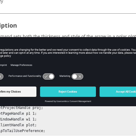
fy
iption
mand sets both the thickness and style of the arrow in a polar plot 
ds to a specific line style and thickness.
te:
is method is only valid for polar plots.
ple
tSessionHandle sess;

etProjectHandle proj;

etPageHandle p1 1;

indowHandle w1 1;	

ClientHandle plot;

ipToTailUsePreference;