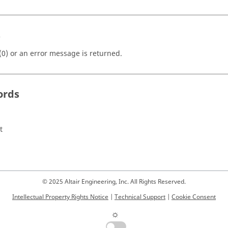
s
(0) or an error message is returned.
ords
t
© 2025 Altair Engineering, Inc. All Rights Reserved.
Intellectual Property Rights Notice
|
Technical Support
|
Cookie Consent
☼