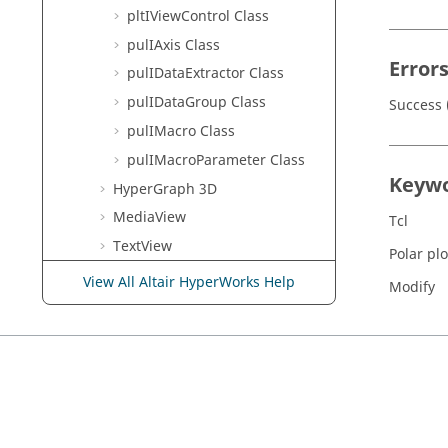
pltIViewControl Class
pulIAxis Class
Error
pulIDataExtractor Class
pulIDataGroup Class
Success 
pulIMacro Class
pulIMacroParameter Class
Keyw
HyperGraph 3D
MediaView
Tcl
TextView
Polar plo
HgTrans
View All Altair HyperWorks Help
Modify
TableView
Postquery Commands
Context Commands
Framework Commands
Translators