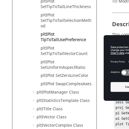
Tcl Modi
pltIPlot
SetTipToTailLineThickness
pltIPlot
SetTipToTailSelectionMeth
Descr
od
pltIPlot
This com
TipToTailUsePreference
correspon
pltIPlot
No
SetTipToTailVectorCount
Th
pltIPlot
SetUniformAspectRatio
pltIPlot SetZeroLineColor
Exam
pltIPlot SwapComplexAxes
pltIPlotManager Class
hwi Ge
pltIStatisticsTemplate Class
sess G
proj G
pltITitle Class
p1 GetW
pltIVector Class
w1 Get
plot T
pltIVectorComplex Class