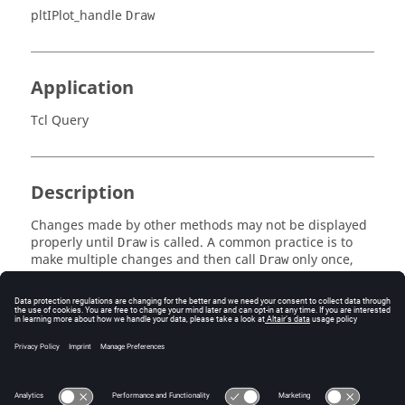
pltIPlot_handle
Draw
Application
Tcl Query
Description
Changes made by other methods may not be displayed
properly until
is called. A common practice is to
Draw
make multiple changes and then call
only once,
Draw
limiting the number of redraws.
Errors
Returns success or an error code.