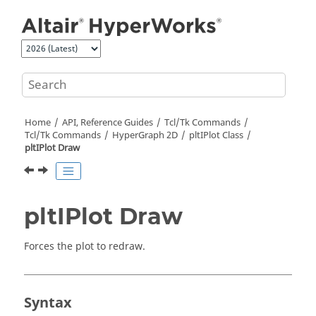
Jump to main content
Home
API, Reference Guides
Tcl/Tk Commands
Tcl
/Tk Commands
HyperGraph 2D
pltIPlot Class
pltIPlot Draw
pltIPlot Draw
Forces the plot to redraw.
Syntax