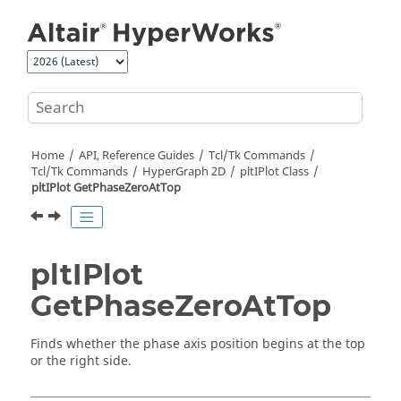
Jump to main content
Home
API, Reference Guides
Tcl/Tk Commands
Tcl
/Tk Commands
HyperGraph 2D
pltIPlot Class
pltIPlot GetPhaseZeroAtTop
pltIPlot
GetPhaseZeroAtTop
Finds whether the phase axis position begins at the top
or the right side.