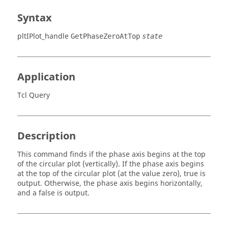
Syntax
pltIPlot_handle
GetPhaseZeroAtTop
state
Application
Tcl Query
Description
This command finds if the phase axis begins at the top
of the circular plot (vertically). If the phase axis begins
at the top of the circular plot (at the value zero), true is
output. Otherwise, the phase axis begins horizontally,
and a false is output.