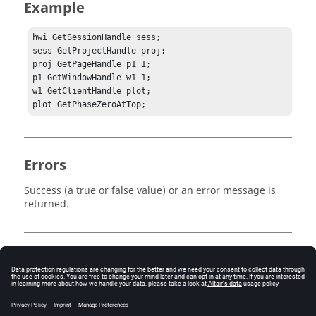
Example
hwi GetSessionHandle sess;

sess GetProjectHandle proj;

proj GetPageHandle p1 1;

p1 GetWindowHandle w1 1;	

w1 GetClientHandle plot;

plot GetPhaseZeroAtTop;
Errors
Success (a true or false value) or an error message is
returned.
Keywords
Tcl
Polar Plot