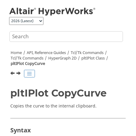
Jump to main content
Home
API, Reference Guides
Tcl/Tk Commands
Tcl
/Tk Commands
HyperGraph 2D
pltIPlot Class
pltIPlot CopyCurve
pltIPlot CopyCurve
Copies the curve to the internal clipboard.
Syntax