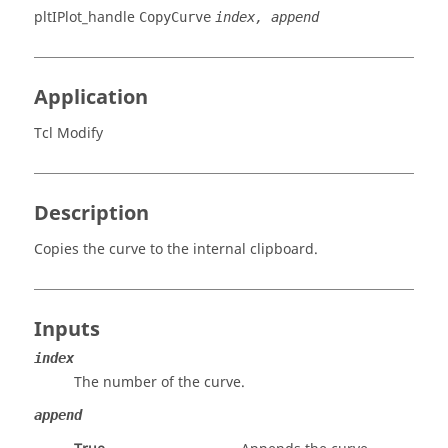
pltIPlot_handle
CopyCurve
index, append
Application
Tcl Modify
Description
Copies the curve to the internal clipboard.
Inputs
index
The number of the curve.
append