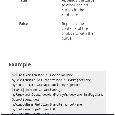
True
Appends the curve
to other copied
curves in the
clipboard.
False
Replaces the
contents of the
clipboard with the
curve.
Example
hwi GetSessionHandle mySessionName

mySessionName GetProjectHandle myProjectName

myProjectName GetPageHandle myPageName 
[myProjectName GetActivePage]

myPageName GetWindowHandle myWindowName [myPageName 
GetActiveWindow]

myWindowName GetClientHandle myPlotName

myPlotName CopyCurve 1 0

myPlotName PasteCurve 0