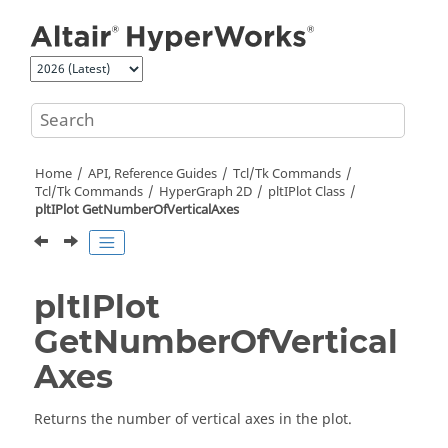
Jump to main content
Home
API, Reference Guides
Tcl/Tk Commands
Tcl
/Tk Commands
HyperGraph 2D
pltIPlot Class
pltIPlot GetNumberOfVerticalAxes
pltIPlot
GetNumberOfVertical
Axes
Returns the number of vertical axes in the plot.