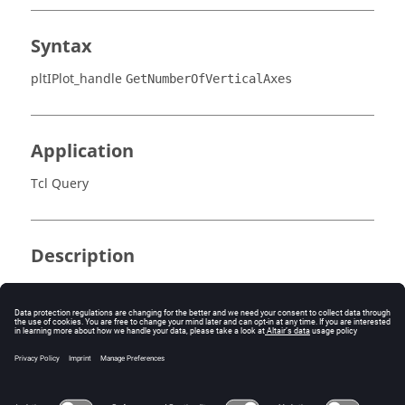
Syntax
pltIPlot_handle
GetNumberOfVerticalAxes
Application
Tcl Query
Description
Returns the number of vertical axes in the plot.
Errors
None.