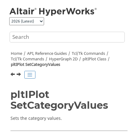
Jump to main content
Home
API, Reference Guides
Tcl/Tk Commands
Tcl
/Tk Commands
HyperGraph 2D
pltIPlot Class
pltIPlot SetCategoryValues
pltIPlot
SetCategoryValues
Sets the category values.