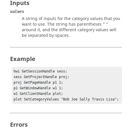
Inputs
values
A string of inputs for the category values that you
want to use. The string has parentheses “ “
around it, and the different category values will
be separated by spaces.
Example
hwi GetSessionHandle sess;

sess GetProjectHandle proj;

proj GetPageHandle p1 1;

p1 GetWindowHandle w1 1;	

w1 GetClientHandle plot;

plot SetCategoryValues "Bob Joe Sally Travis Lisa";
Errors