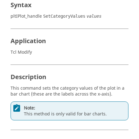
Syntax
pltIPlot_handle
SetCategoryValues
values
Application
Tcl Modify
Description
This command sets the category values of the plot in a
bar chart (these are the labels across the x-axis).
Note:
This method is only valid for bar charts.