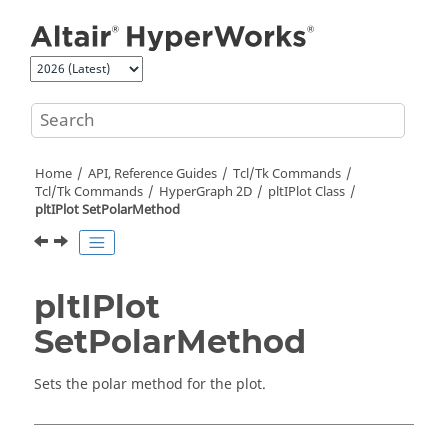
Jump to main content
Home
API, Reference Guides
Tcl/Tk Commands
Tcl
/Tk Commands
HyperGraph 2D
pltIPlot Class
pltIPlot SetPolarMethod
pltIPlot
SetPolarMethod
Sets the polar method for the plot.