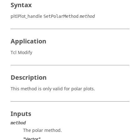
Syntax
pltIPlot_handle
SetPolarMethod
method
Application
Tcl Modify
Description
This method is only valid for polar plots.
Inputs
method
The polar method.
"Vector"