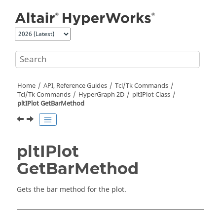
Jump to main content
Home
API, Reference Guides
Tcl/Tk Commands
Tcl
/Tk Commands
HyperGraph 2D
pltIPlot Class
pltIPlot GetBarMethod
pltIPlot
GetBarMethod
Gets the bar method for the plot.