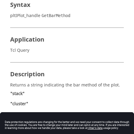
Syntax
pltIPlot_handle
GetBarMethod
Application
Tcl Query
Description
Returns a string indicating the bar method of the plot.
"stack"
"cluster"
This method is only valid for bar charts.