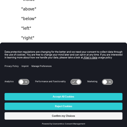
"above"
"below"
"left"
"right"
Errors
Returns success or an error code.
© 2025 Altair Engineering, Inc. All Rights Reserved.
Intellectual Property Rights Notice
|
Technical Support
|
Cookie Consent
☼