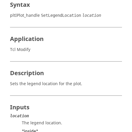
Syntax
pltIPlot_handle
SetLegendLocation
location
Application
Tcl Modify
Description
Sets the legend location for the plot.
Inputs
location
The legend location.
"inside"