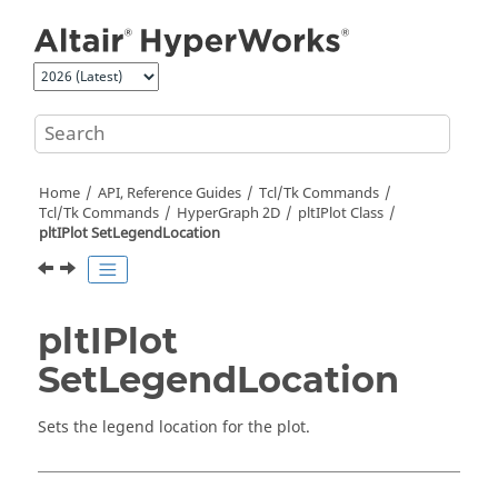
Jump to main content
Home
API, Reference Guides
Tcl/Tk Commands
Tcl
/Tk Commands
HyperGraph 2D
pltIPlot Class
pltIPlot SetLegendLocation
pltIPlot
SetLegendLocation
Sets the legend location for the plot.