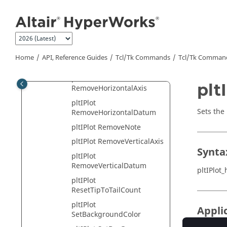
Jump to main content
pltIPlot PasteVerticalAxes
pltIPlot
PasteVerticalDatum
pltIPlot Recalculate
Home
API, Reference Guides
Tcl/Tk Commands
Tcl
/Tk Comman
pltIPlot RemoveCurve
pltIPlot
plt
RemoveHorizontalAxis
pltIPlot
Sets the
RemoveHorizontalDatum
pltIPlot RemoveNote
pltIPlot RemoveVerticalAxis
Synta
pltIPlot
RemoveVerticalDatum
pltIPlot
pltIPlot
ResetTipToTailCount
pltIPlot
Appli
SetBackgroundColor