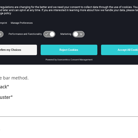
fy
iption
od is only valid for bar charts.
s
e bar method.
tack"
luster"
s