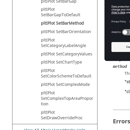
pltIPlot SetBarGap
Tcl Modi
pltIPlot
SetBarGapToDefault
Descr
pltIPlot SetBarMethod
pltIPlot SetBarOrientation
This meth
pltIPlot
SetCategoryLabelAngle
pltIPlot SetCategoryValues
Input
pltIPlot SetChartType
method
pltIPlot
Th
SetColorSchemeToDefault
"s
pltIPlot SetComplexMode
"c
pltIPlot
SetComplexTopAreaPropor
tion
pltIPlot
SetDrawOverrideProc
Error
pltIPlot SetFrameColor