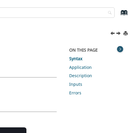
ON THIS PAGE
Syntax
Application
Description
Inputs
Errors