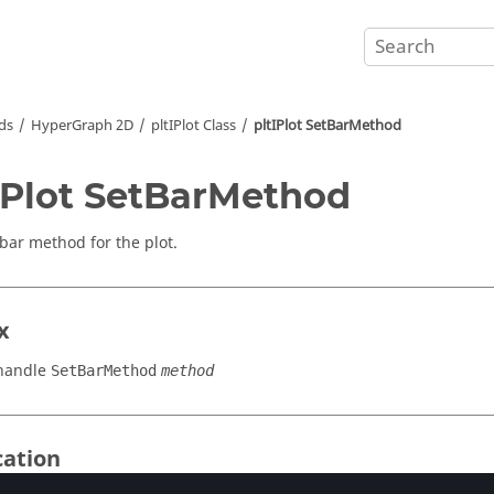
ds
HyperGraph 2D
pltIPlot Class
pltIPlot SetBarMethod
IPlot SetBarMethod
 bar method for the plot.
x
_handle
SetBarMethod
method
cation