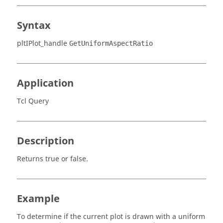
Syntax
pltIPlot_handle
GetUniformAspectRatio
Application
Tcl Query
Description
Returns true or false.
Example
To determine if the current plot is drawn with a uniform