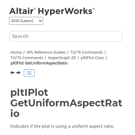
Jump to main content
Home
API, Reference Guides
Tcl/Tk Commands
Tcl
/Tk Commands
HyperGraph 2D
pltIPlot Class
pltIPlot GetUniformAspectRatio
pltIPlot
GetUniformAspectRat
io
Indicates if the plot is using a uniform aspect ratio.