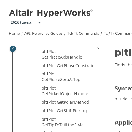
Jump to main content
pltIPlot
GetNumberOfNotes
pltIPlot
GetNumberOfVerticalAxes
pltIPlot
Home
API, Reference Guides
Tcl/Tk Commands
Tcl
/Tk Comman
GetNumberOfVerticalDatu
ms
plt
pltIPlot
GetPhaseAxisHandle
Finds the
pltIPlot GetPhaseConstrain
pltIPlot
GetPhaseZeroAtTop
Synta
pltIPlot
GetPickedObjectHandle
pltIPlot
pltIPlot GetPolarMethod
pltIPlot GetShiftPicking
pltIPlot
Appli
GetTipToTailLineStyle