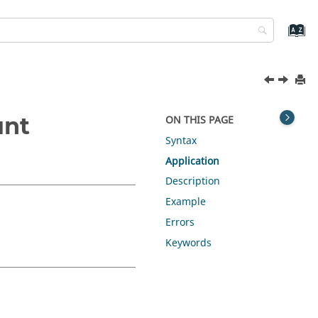
unt
ON THIS PAGE
Syntax
Application
Description
Example
Errors
Keywords