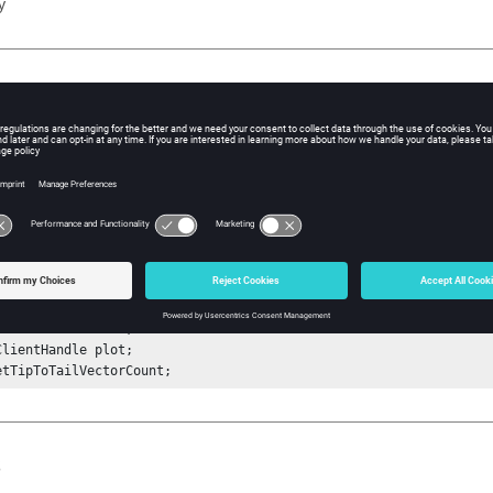
y
iption
mand finds the number of vectors included in the tip-to-tail curve.
ple
tSessionHandle sess;

etProjectHandle proj;

etPageHandle p1 1;

indowHandle w1 1;	

ClientHandle plot;

etTipToTailVectorCount;
s