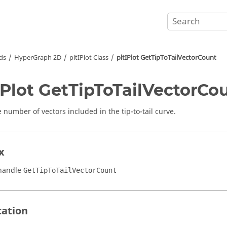
ds
HyperGraph 2D
pltIPlot Class
pltIPlot GetTipToTailVectorCount
IPlot GetTipToTailVectorCo
 number of vectors included in the tip-to-tail curve.
x
_handle
GetTipToTailVectorCount
cation