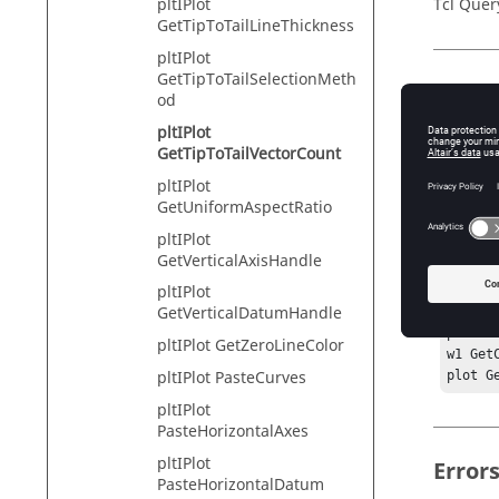
Tcl Quer
pltIPlot
GetTipToTailLineThickness
pltIPlot
GetTipToTailSelectionMeth
Descr
od
pltIPlot
This com
GetTipToTailVectorCount
pltIPlot
GetUniformAspectRatio
Exam
pltIPlot
GetVerticalAxisHandle
hwi Ge
pltIPlot
sess G
GetVerticalDatumHandle
proj G
p1 GetW
pltIPlot GetZeroLineColor
w1 Get
pltIPlot PasteCurves
plot G
pltIPlot
PasteHorizontalAxes
pltIPlot
Error
PasteHorizontalDatum