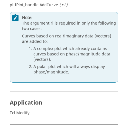
pltIPlot_handle
AddCurve
(ri)
Note:
The argument ri is required in only the following
two cases:
Curves based on real/imaginary data (vectors)
are added to:
A complex plot which already contains
curves based on phase/magnitude data
(vectors).
A polar plot which will always display
phase/magnitude.
Application
Tcl Modify