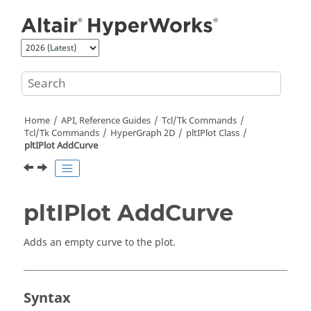
Jump to main content
Home
API, Reference Guides
Tcl/Tk Commands
Tcl
/Tk Commands
HyperGraph 2D
pltIPlot Class
pltIPlot AddCurve
pltIPlot AddCurve
Adds an empty curve to the plot.
Syntax