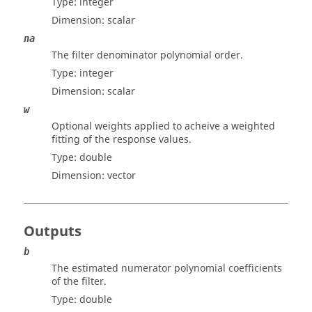
Type:
integer
Dimension:
scalar
na
The filter denominator polynomial order.
Type:
integer
Dimension:
scalar
w
Optional weights applied to acheive a weighted
fitting of the response values.
Type:
double
Dimension:
vector
Outputs
b
The estimated numerator polynomial coefficients
of the filter.
Type:
double