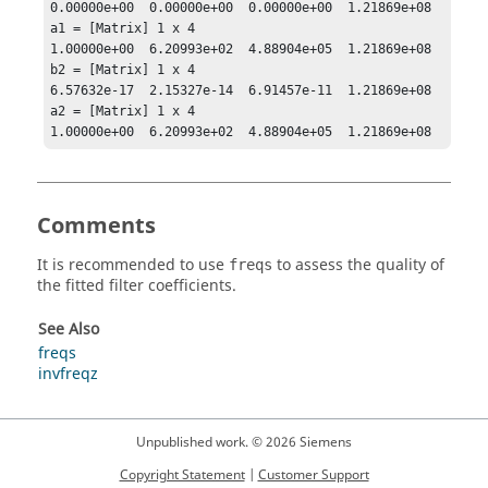
0.00000e+00  0.00000e+00  0.00000e+00  1.21869e+08

a1 = [Matrix] 1 x 4

1.00000e+00  6.20993e+02  4.88904e+05  1.21869e+08

b2 = [Matrix] 1 x 4

6.57632e-17  2.15327e-14  6.91457e-11  1.21869e+08

a2 = [Matrix] 1 x 4

1.00000e+00  6.20993e+02  4.88904e+05  1.21869e+08
Comments
It is recommended to use
to assess the quality of
freqs
the fitted filter coefficients.
See Also
freqs
invfreqz
Unpublished work. © 2026 Siemens
Copyright Statement
|
Customer Support