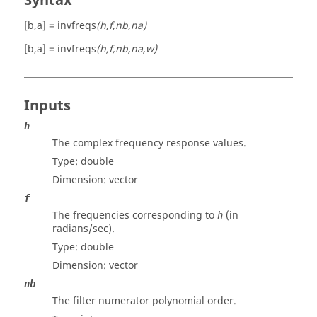
Syntax
[b,a] = invfreqs
(h,f,nb,na)
[b,a] = invfreqs
(h,f,nb,na,w)
Inputs
h
The complex frequency response values.
Type:
double
Dimension:
vector
f
The frequencies corresponding to
(in
h
radians/sec).
Type:
double
Dimension:
vector
nb
The filter numerator polynomial order.