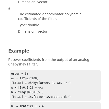
Dimension:
vector
a
The estimated denominator polynomial
coefficients of the filter.
Type:
double
Dimension:
vector
Example
Recover coefficients from the output of an analog
Chebyshev I filter.
order = 3;

wc = (2*pi)*100;

[b1,a1] = cheby1(order, 1, wc, 's')

w = [0:0.2:2] * wc;

h = freqs(b1,a1,w);

[b2,a2] = invfreqs(h,w,order,order)
b1 = [Matrix] 1 x 4
