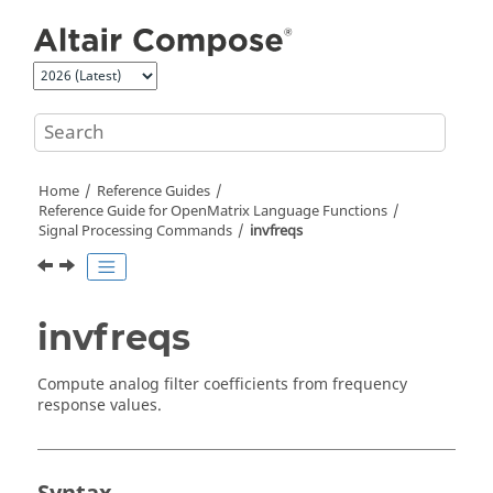
Jump to main content
Home
Reference Guides
Reference Guide for
OpenMatrix
Language Functions
Signal Processing Commands
invfreqs
invfreqs
Compute analog filter coefficients from frequency
response values.