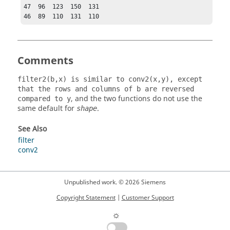
47  96  123  150  131

46  89  110  131  110
Comments
filter2(b,x) is similar to conv2(x,y), except
that the rows and columns of b are reversed
, and the two functions do not use the
compared to y
same default for
.
shape
See Also
filter
conv2
Unpublished work. © 2026 Siemens
Copyright Statement
|
Customer Support
☼