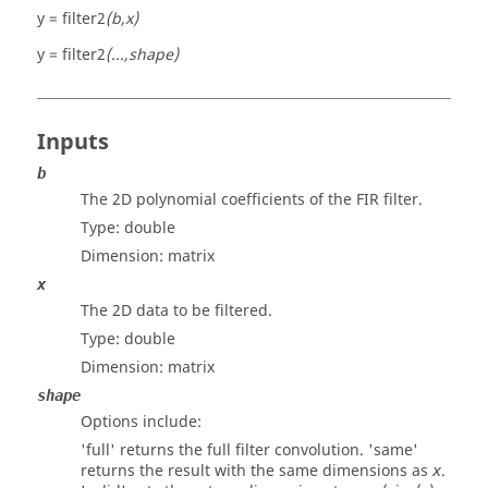
y = filter2
(b,x)
y = filter2
(...,shape)
Inputs
b
The 2D polynomial coefficients of the FIR filter.
Type:
double
Dimension:
matrix
x
The 2D data to be filtered.
Type:
double
Dimension:
matrix
shape
Options include:
'
full
' returns the full filter convolution. '
same
'
returns the result with the same dimensions as
.
x