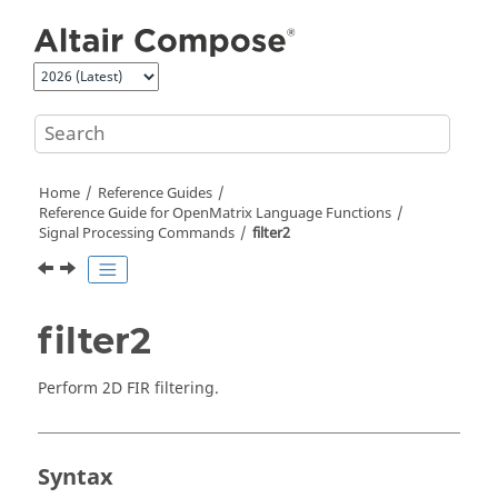
Jump to main content
Home
Reference Guides
Reference Guide for
OpenMatrix
Language Functions
Signal Processing Commands
filter2
filter2
Perform 2D FIR filtering.
Syntax