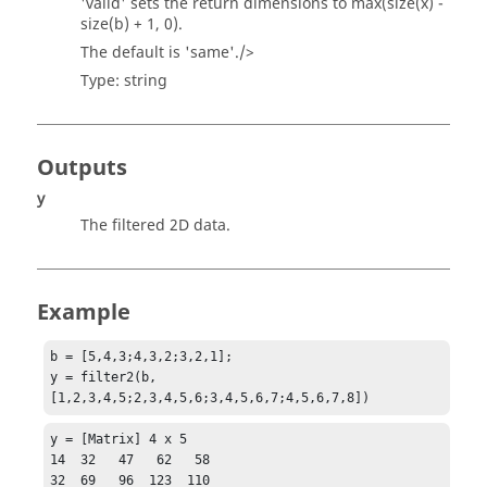
'
valid
' sets the return dimensions to
max(size(x) -
size(b) + 1, 0).
The default is '
same
'./>
Type:
string
Outputs
y
The filtered 2D data.
Example
b = [5,4,3;4,3,2;3,2,1];

y = filter2(b,
[1,2,3,4,5;2,3,4,5,6;3,4,5,6,7;4,5,6,7,8])
y = [Matrix] 4 x 5

14  32   47   62   58

32  69   96  123  110
