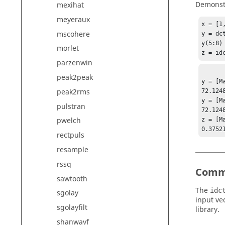
Demonstr
mexihat
meyeraux
x = [1
mscohere
y = dct
y(5:8) 
morlet
z = id
parzenwin
peak2peak
y = [Ma
peak2rms
72.124
y = [Ma
pulstran
72.124
pwelch
z = [Ma
rectpuls
resample
rssq
Comm
sawtooth
The
idc
sgolay
input ve
sgolayfilt
library.
shanwavf