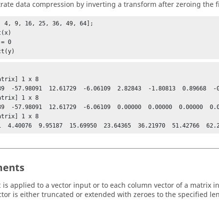
ate data compression by inverting a transform after zeroing the fi
, 4, 9, 16, 25, 36, 49, 64];

(x)

= 0

ct(y)
trix] 1 x 8

89  -57.98091  12.61729  -6.06109  2.82843  -1.80813  0.89668  -0
trix] 1 x 8

89  -57.98091  12.61729  -6.06109  0.00000  0.00000  0.00000  0.0
trix] 1 x 8

ents
is applied to a vector input or to each column vector of a matrix
t
ctor is either truncated or extended with zeroes to the specified le