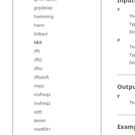
Input
grpdelay
x
Th
hamming
Ty
hann
Di
hilbert
n
idct
Th
ifft
Ty
ifft2
Di
ifftn
ifftshift
Outp
impz
invfreqs
y
Th
invfreqz
istft
kaiser
Exam
medfilt1