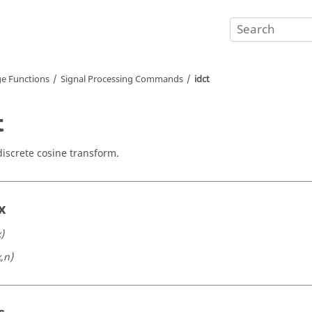
e Functions
Signal Processing Commands
idct
t
discrete cosine transform.
x
x)
x,n)