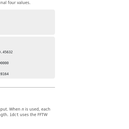
nal four values.
.45632

0000

 input. When
is used, each
n
ngth.
uses the FFTW
idct