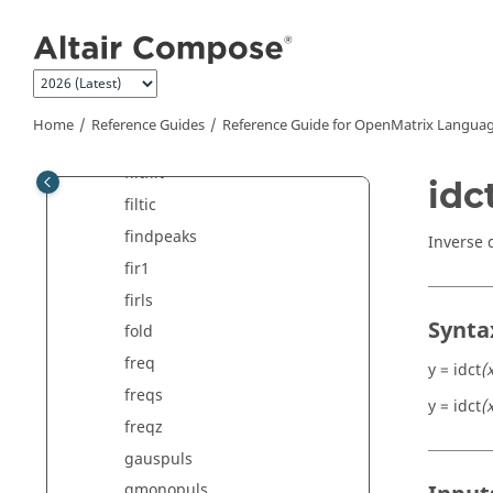
Jump to main content
fft2
fftn
fftshift
filter
Home
Reference Guides
Reference Guide for
OpenMatrix
Languag
filter2
filtfilt
idc
filtic
findpeaks
Inverse 
fir1
firls
Synta
fold
freq
y = idct
(
freqs
y = idct
(
freqz
gauspuls
gmonopuls