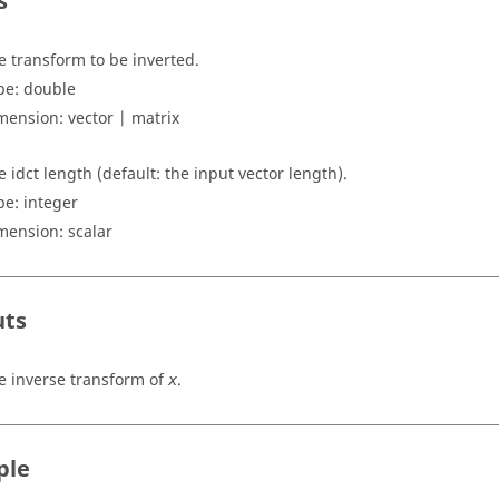
s
e transform to be inverted.
pe:
double
mension:
vector | matrix
e idct length (default: the input vector length).
pe: integer
mension:
scalar
uts
e inverse transform of
.
x
ple