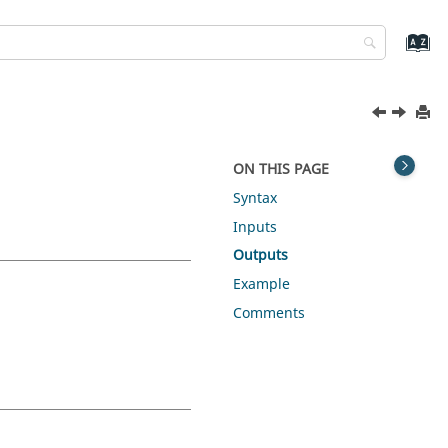
ON THIS PAGE
Syntax
Inputs
Outputs
Example
Comments