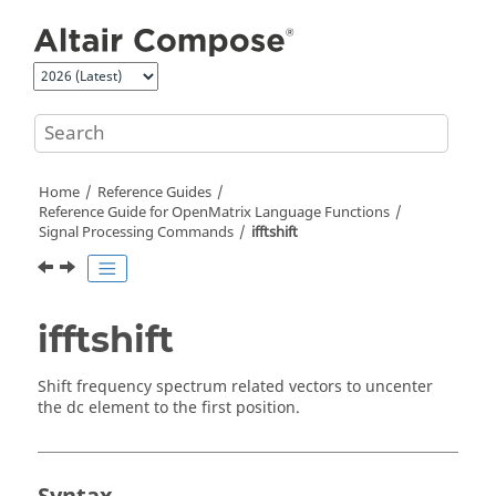
Jump to main content
Home
Reference Guides
Reference Guide for
OpenMatrix
Language Functions
Signal Processing Commands
ifftshift
ifftshift
Shift frequency spectrum related vectors to uncenter
the dc element to the first position.