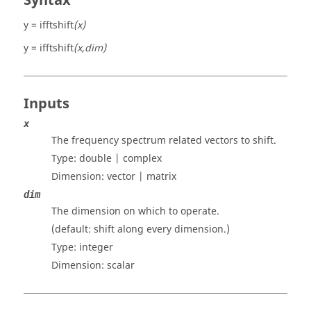
Syntax
y = ifftshift
(x)
y = ifftshift
(x,dim)
Inputs
x
The frequency spectrum related vectors to shift.
Type:
double | complex
Dimension:
vector | matrix
dim
The dimension on which to operate.
(default: shift along every dimension.)
Type:
integer
Dimension:
scalar