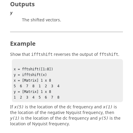
Outputs
y
The shifted vectors.
Example
Show that
reverses the output of
.
ifftshift
fftshift
x = fftshift([1:8])

y = ifftshift(x)

x = [Matrix] 1 x 8

5  6  7  8  1  2  3  4

y = [Matrix] 1 x 8

1  2  3  4  5  6  7  8
If
is the location of the dc frequency and
is
x(5)
x(1)
the location of the negative Nyquist frequency, then
is the location of the dc frequency and
is the
y(1)
y(5)
location of Nyquist frequency.