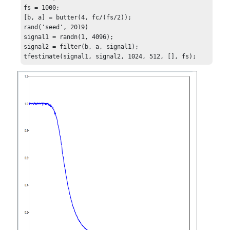
fs = 1000;

[b, a] = butter(4, fc/(fs/2));

rand('seed', 2019)

signal1 = randn(1, 4096);

signal2 = filter(b, a, signal1);

tfestimate(signal1, signal2, 1024, 512, [], fs);