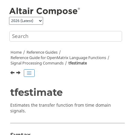
Jump to main content
Home
Reference Guides
Reference Guide for
OpenMatrix
Language Functions
Signal Processing Commands
tfestimate
tfestimate
Estimates the transfer function from time domain
signals.