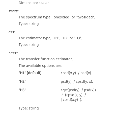
Dimension:
scalar
range
The spectrum type:
'onesided'
or
'twosided'
.
Type:
string
est
The estimator type, 'H1', 'H2' or 'H3'.
Type:
string
'est'
The transfer function estimator.
The available options are:
'
H1
' (default)
cpsd(x,y) ./ psd(x).
'
H2
'
psd(y) ./ cpsd(y, x).
'
H3
'
sqrt(psd(y) ./ psd(x))
.* (cpsd(x, y) ./
|cpsd(x,y)|).
Type:
string