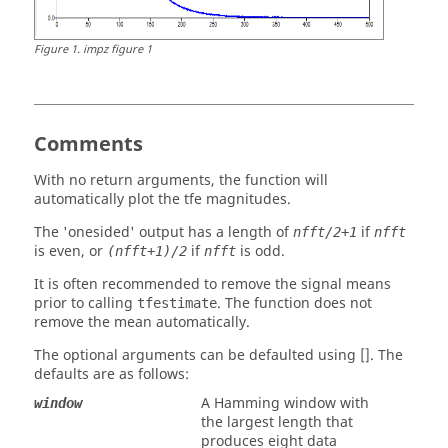
Figure
1
.
impz figure 1
Comments
With no return arguments, the function will
automatically plot the
tfe
magnitudes.
The
'onesided'
output has a length of
if
nfft/2+1
nfft
is even, or
if
is odd.
(nfft+1)/2
nfft
It is often recommended to remove the signal means
prior to calling
. The function does not
tfestimate
remove the mean automatically.
The optional arguments can be defaulted using []. The
defaults are as follows:
A Hamming window with
window
the largest length that
produces eight data