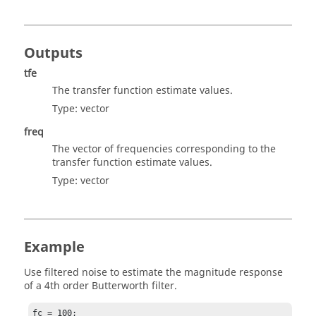
Outputs
tfe
The transfer function estimate values.
Type:
vector
freq
The vector of frequencies corresponding to the
transfer function estimate values.
Type:
vector
Example
Use filtered noise to estimate the magnitude response
of a 4th order Butterworth filter.
fc = 100;
