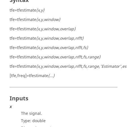
Syntax
tfe=tfestimate
(x,y)
tfe=tfestimate
(x,y,window)
tfe=tfestimate
(x,y,window,overlap)
tfe=tfestimate
(x,y,window,overlap,nfft)
tfe=tfestimate
(x,y,window,overlap,nfft,fs)
tfe=tfestimate
(x,y,window,overlap,nfft,fs,range)
tfe=tfestimate
(x,y,window,overlap,nfft,fs,range,'Estimator',es
[tfe,freq]=tfestimate
(...)
Inputs
x
The signal.
Type:
double