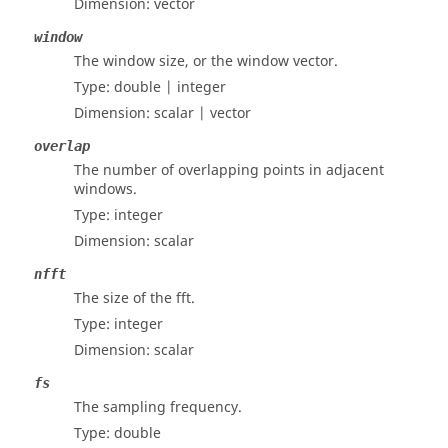
Dimension:
vector
window
The window size, or the window vector.
Type:
double | integer
Dimension:
scalar | vector
overlap
The number of overlapping points in adjacent
windows.
Type:
integer
Dimension:
scalar
nfft
The size of the fft.
Type:
integer
Dimension:
scalar
fs
The sampling frequency.
Type:
double