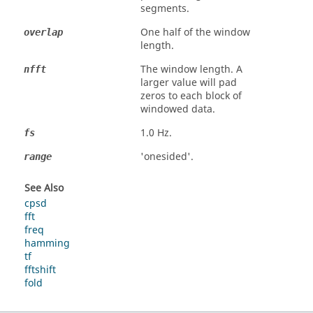
segments.
One half of the window
overlap
length.
The window length. A
nfft
larger value will pad
zeros to each block of
windowed data.
1.0 Hz.
fs
'
onesided
'.
range
See Also
cpsd
fft
freq
hamming
tf
fftshift
fold