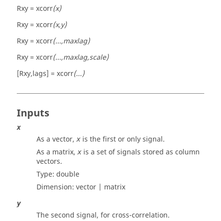
Rxy = xcorr
(x)
Rxy = xcorr
(x,y)
Rxy = xcorr
(...,maxlag)
Rxy = xcorr
(...,maxlag,scale)
[Rxy,lags] = xcorr
(...)
Inputs
x
As a vector,
is the first or only signal.
x
As a matrix,
is a set of signals stored as column
x
vectors.
Type:
double
Dimension:
vector | matrix
y
The second signal, for cross-correlation.