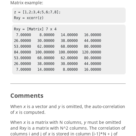
Matrix example:
z = [1,2;3,4;5,6;7,8];

Rxy = xcorr(z)
Rxy = [Matrix] 7 x 4

 7.00000    8.00000   14.00000   16.00000

26.00000   30.00000   38.00000   44.00000

53.00000   62.00000   68.00000   80.00000

84.00000  100.00000  100.00000  120.00000

53.00000   68.00000   62.00000   80.00000

26.00000   38.00000   30.00000   44.00000

 7.00000   14.00000    8.00000   16.00000
Comments
When
is a vector and
is omitted, the auto-correlation
x
y
of
is computed.
x
When
is a matrix with N columns,
must be omitted
x
y
and
Rxy
is a matrix with N^2 columns. The correlation of
columns i and j of
is stored in column (i-1)*N + j of
x