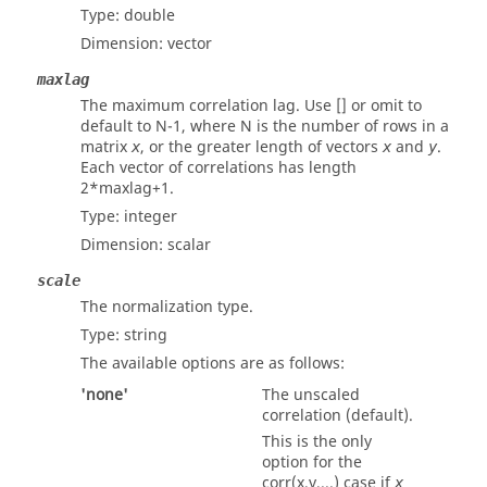
Type:
double
Dimension:
vector
maxlag
The maximum correlation lag. Use [] or omit to
default to N-1, where N is the number of rows in a
matrix
, or the greater length of vectors
and
.
x
x
y
Each vector of correlations has length
2*maxlag+1.
Type:
integer
Dimension:
scalar
scale
The normalization type.
Type:
string
The available options are as follows:
'none'
The unscaled
correlation (default).
This is the only
option for the
corr(x,y,...) case if
x