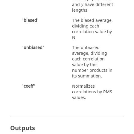
and
have different
y
lengths.
'biased'
The biased average,
dividing each
correlation value by
N.
'unbiased'
The unbiased
average, dividing
each correlation
value by the
number products in
its summation.
'coeff'
Normalizes
correlations by RMS
values.
Outputs