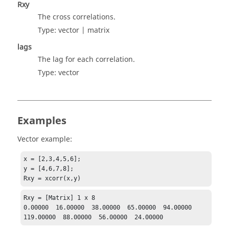
Rxy
The cross correlations.
Type:
vector | matrix
lags
The lag for each correlation.
Type:
vector
Examples
Vector example:
x = [2,3,4,5,6];

y = [4,6,7,8];

Rxy = xcorr(x,y)
Rxy = [Matrix] 1 x 8

0.00000  16.00000  38.00000  65.00000  94.00000  
119.00000  88.00000  56.00000  24.00000