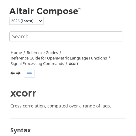
Jump to main content
Home
Reference Guides
Reference Guide for
OpenMatrix
Language Functions
Signal Processing Commands
xcorr
xcorr
Cross correlation, computed over a range of lags.
Syntax