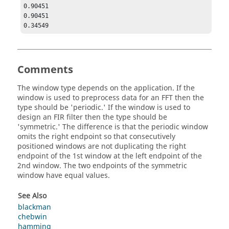
0.90451

0.90451

0.34549
Comments
The window type depends on the application. If the
window is used to preprocess data for an FFT then the
type should be '
periodic
.' If the window is used to
design an FIR filter then the type should be
'
symmetric
.' The difference is that the periodic window
omits the right endpoint so that consecutively
positioned windows are not duplicating the right
endpoint of the 1st window at the left endpoint of the
2nd window. The two endpoints of the symmetric
window have equal values.
See Also
blackman
chebwin
hamming