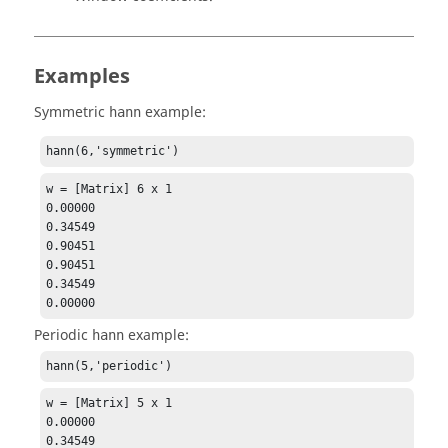
Examples
Symmetric
example:
hann
hann(6,'symmetric')
w = [Matrix] 6 x 1

0.00000

0.34549

0.90451

0.90451

0.34549

0.00000
Periodic
example:
hann
hann(5,'periodic')
w = [Matrix] 5 x 1

0.00000

0.34549
