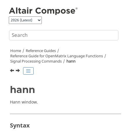
Jump to main content
Home
Reference Guides
Reference Guide for
OpenMatrix
Language Functions
Signal Processing Commands
hann
hann
Hann window.
Syntax