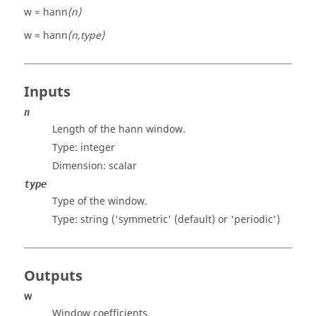
w = hann
(n)
w = hann
(n,type)
Inputs
n
Length of the hann window.
Type: integer
Dimension:
scalar
type
Type of the window.
Type: string (
'symmetric
' (default) or '
periodic
')
Outputs
w
Window coefficients.