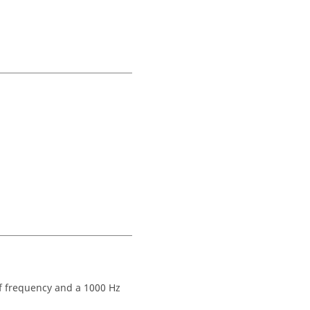
off frequency and a 1000 Hz