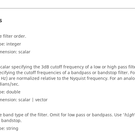
s
 filter order.
pe:
integer
mension:
scalar
scalar specifying the 3dB cutoff frequency of a low or high pass filt
ecifying the cutoff frequencies of a bandpass or bandstop filter. For 
n Hz) are normalized relative to the Nyquist frequency. For an analog
dians/sec.
pe:
double
mension:
scalar | vector
e band type of the filter. Omit for low pass or bandpass. Use '
high
r bandstop.
pe:
string