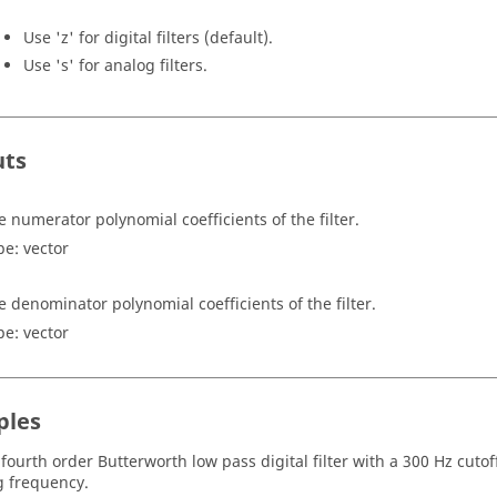
Use
'z'
for digital filters (default).
Use
's'
for analog filters.
uts
e numerator polynomial coefficients of the filter.
pe:
vector
e denominator polynomial coefficients of the filter.
pe:
vector
ples
 fourth order Butterworth low pass digital filter with a 300 Hz cut
 frequency.