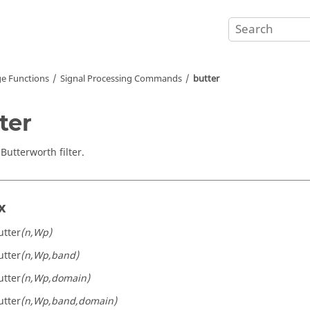
e Functions
Signal Processing Commands
butter
ter
Butterworth filter.
x
utter
(n,Wp)
utter
(n,Wp,band)
utter
(n,Wp,domain)
utter
(n,Wp,band,domain)