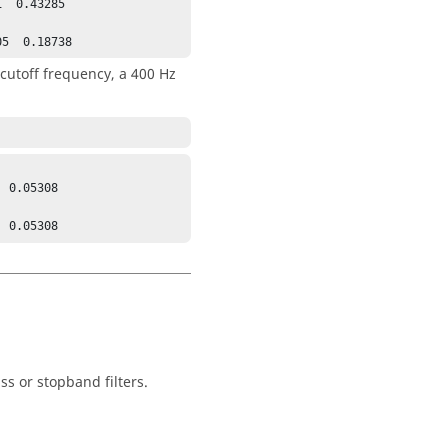
  0.43285

05  0.18738
 cutoff frequency, a 400 Hz
 0.05308

  0.05308
s or stopband filters.