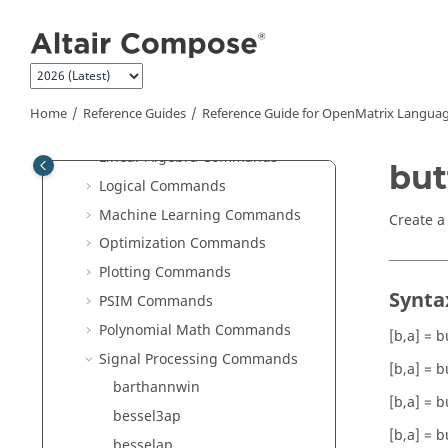
Jump to main content
HDF5 Writer Commands
hstpyfit Commands
Image Commands
JSON Commands
Home
Reference Guides
Reference Guide for
OpenMatrix
Languag
Library Manager Commands
Linear Algebra Commands
but
Logical Commands
Machine Learning Commands
Create a 
Optimization Commands
Plotting Commands
Synta
PSIM Commands
Polynomial Math Commands
[b,a] = b
Signal Processing Commands
[b,a] = b
barthannwin
[b,a] = b
bessel3ap
[b,a] = b
besselap