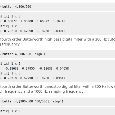
= butter(4,300/500)
trix] 1 x 5

8  0.66872  1.00308  0.66872  0.16718

trix] 1 x 5

0  0.78210  0.67998  0.18268  0.03012
 fourth order Butterworth high pass digital filter with a 300 Hz cu
 frequency.
= butter(4,300/500,'high')
trix] 1 x 5

8  -0.18633  0.27950  -0.18633  0.04658

trix] 1 x 5

0  0.78210  0.67998  0.18268  0.03012
 fourth order Butterworth bandstop digital filter with a 300 Hz low 
off frequency and a 1000 Hz sampling frequency.
= butter(4,[300/500 400/500],'stop')
trix] 1 x 9
