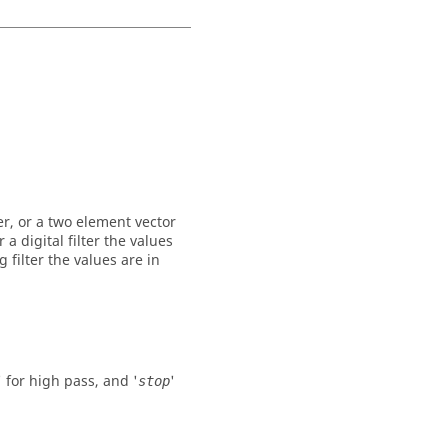
er, or a two element vector
a digital filter the values
 filter the values are in
' for high pass, and '
'
stop