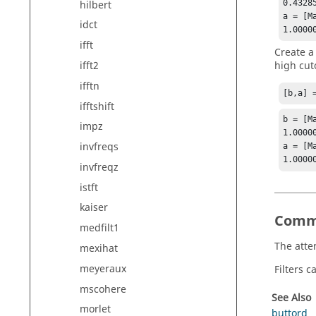
hilbert
0.4328
a = [Ma
idct
1.0000
ifft
Create a
high cut
ifft2
ifftn
[b,a] 
ifftshift
b = [Ma
impz
1.0000
invfreqs
a = [Ma
1.0000
invfreqz
istft
kaiser
Comm
medfilt1
The atte
mexihat
meyeraux
Filters 
mscohere
See Also
morlet
buttord