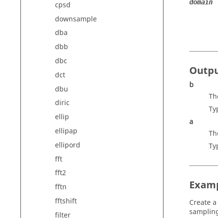
domain
cpsd
downsample
dba
dbb
dbc
Outp
dct
b
dbu
Th
diric
Ty
ellip
a
ellipap
Th
ellipord
Ty
fft
fft2
Exam
fftn
fftshift
Create a
sampling
filter