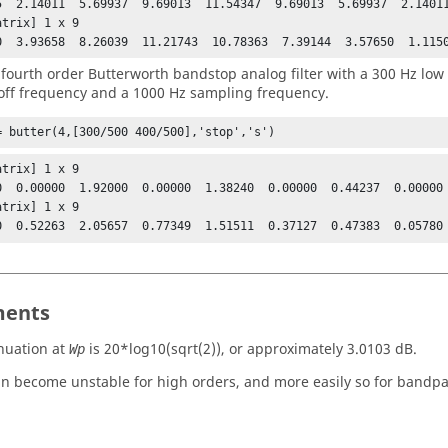
5  2.14011  5.69937  9.69013  11.54347  9.69013  5.69937  2.14011
trix] 1 x 9

0  3.93658  8.26039  11.21743  10.78363  7.39144  3.57650  1.115
 fourth order Butterworth bandstop analog filter with a 300 Hz low
off frequency and a 1000 Hz sampling frequency.
= butter(4,[300/500 400/500],'stop','s')
trix] 1 x 9

0  0.00000  1.92000  0.00000  1.38240  0.00000  0.44237  0.00000 
trix] 1 x 9

0  0.52263  2.05657  0.77349  1.51511  0.37127  0.47383  0.05780
ents
nuation at
is
20*log10(sqrt(2))
, or approximately 3.0103 dB.
Wp
can become unstable for high orders, and more easily so for bandpas