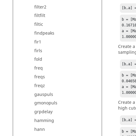
filter2
[b,a] 
filtfilt
b = [Ma
filtic
0.1671
a = [Ma
findpeaks
1.0000
fir1
Create a
firls
sampling
fold
[b,a] 
freq
b = [Ma
freqs
0.0465
freqz
a = [Ma
1.0000
gauspuls
Create a
gmonopuls
high cut
grpdelay
hamming
[b,a] 
hann
b = [Ma