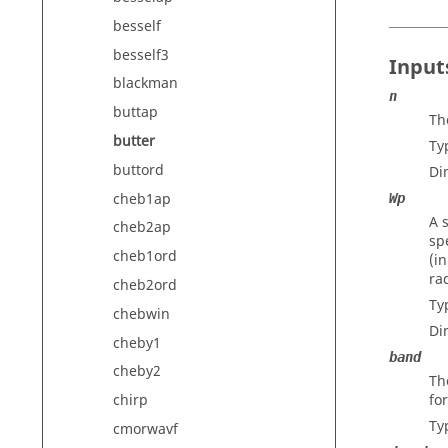
besself
besself3
Input
blackman
n
buttap
The
butter
Ty
buttord
Di
cheb1ap
Wp
A 
cheb2ap
sp
cheb1ord
(i
ra
cheb2ord
Ty
chebwin
Di
cheby1
band
cheby2
Th
fo
chirp
Ty
cmorwavf