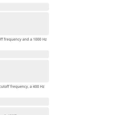
toff frequency and a 1000 Hz
cutoff frequency, a 400 Hz