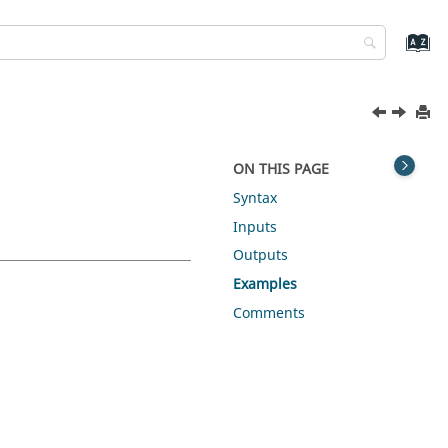
ON THIS PAGE
Syntax
Inputs
Outputs
Examples
Comments