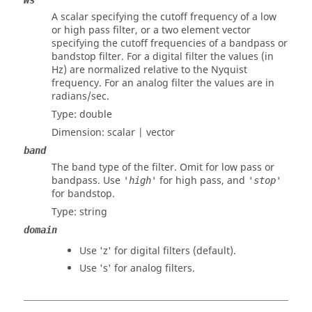
Ws
A scalar specifying the cutoff frequency of a low
or high pass filter, or a two element vector
specifying the cutoff frequencies of a bandpass or
bandstop filter. For a digital filter the values (in
Hz) are normalized relative to the Nyquist
frequency. For an analog filter the values are in
radians/sec.
Type:
double
Dimension:
scalar | vector
band
The band type of the filter. Omit for low pass or
bandpass. Use
for high pass, and
'high'
'stop'
for bandstop.
Type:
string
domain
Use
'z'
for digital filters (default).
Use
's'
for analog filters.