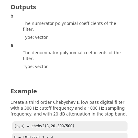
Outputs
b
The numerator polynomial coefficients of the
filter.
Type:
vector
a
The denominator polynomial coefficients of the
filter.
Type:
vector
Example
Create a third order Chebyshev II low pass digital filter
with a 300 Hz cutoff frequency and a 1000 Hz sampling
frequency, and with 20 dB attenuation in the stop band.
[b,a] = cheby2(3,20,300/500)
b = [Matrix] 1 x 4
