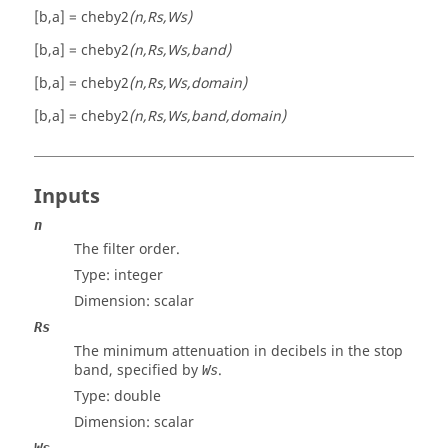
[b,a] = cheby2
(n,Rs,Ws)
[b,a] = cheby2
(n,Rs,Ws,band)
[b,a] = cheby2
(n,Rs,Ws,domain)
[b,a] = cheby2
(n,Rs,Ws,band,domain)
Inputs
n
The filter order.
Type: integer
Dimension:
scalar
Rs
The minimum attenuation in decibels in the stop
band, specified by
.
Ws
Type:
double
Dimension:
scalar