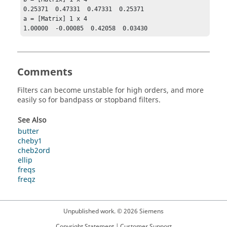
0.25371  0.47331  0.47331  0.25371

a = [Matrix] 1 x 4

1.00000  -0.00085  0.42058  0.03430
Comments
Filters can become unstable for high orders, and more
easily so for bandpass or stopband filters.
See Also
butter
cheby1
cheb2ord
ellip
freqs
freqz
Unpublished work. © 2026 Siemens
Copyright Statement
|
Customer Support