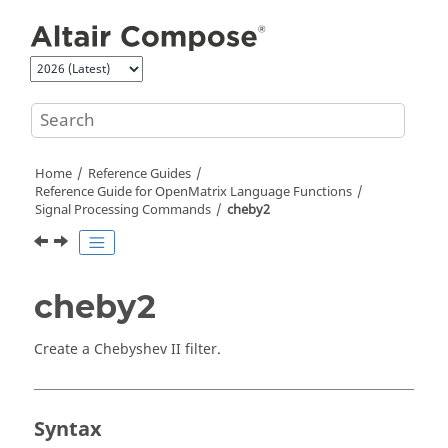
Jump to main content
Home
Reference Guides
Reference Guide for
OpenMatrix
Language Functions
Signal Processing Commands
cheby2
cheby2
Create a Chebyshev II filter.
Syntax