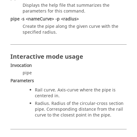
Displays the help file that summarizes the
parameters for this command.
pipe -s <nameCurve> -p <radius>
Create the pipe along the given curve with the
specified radius.
Interactive mode usage
Invocation
pipe
Parameters
Rail curve. Axis-curve where the pipe is
centered in.
Radius. Radius of the circular-cross section
pipe. Corresponding distance from the rail
curve to the closest point in the pipe.