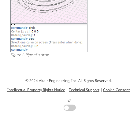
Figure
1
.
Pipe of a circle
© 2024 Altair Engineering, Inc. All Rights Reserved.
Intellectual Property Rights Notice
|
Technical Support
|
Cookie Consent
☼