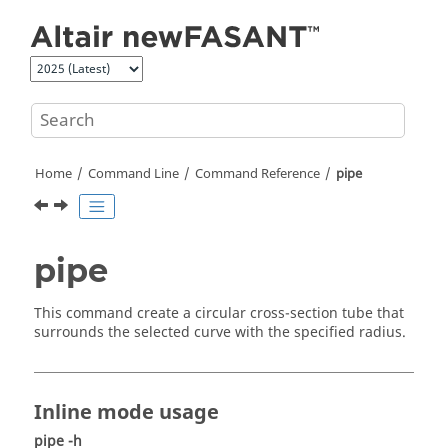
Jump to main content
Home
Command Line
Command Reference
pipe
pipe
This command create a circular cross-section tube that
surrounds the selected curve with the specified radius.
Inline mode usage
pipe -h