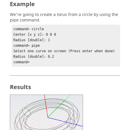
Example
We're going to create a torus from a circle by using the
pipe command.
command> circle

Center [x y z]: 0 0 0

Radius [double]: 1

command> pipe

Select one curve on screen (Press enter when done)

Radius [double]: 0.2

command> 
Results