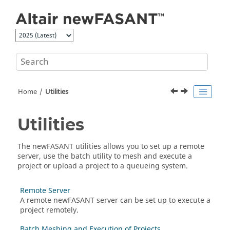
Jump to main content
Home
Utilities
Utilities
The
newFASANT
utilities allows you to set up a remote
server, use the batch utility to mesh and execute a
project or upload a project to a queueing system.
Remote Server
A remote
newFASANT
server can be set up to execute a
project remotely.
Batch Meshing and Execution of Projects