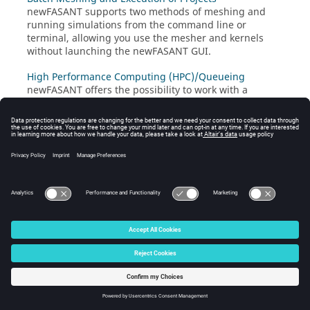
newFASANT
supports two methods of meshing and
running simulations from the command line or
terminal, allowing you use the mesher and kernels
without launching the
newFASANT
GUI.
High Performance Computing (HPC)/Queueing
newFASANT
offers the possibility to work with a
queueing system such as
Altair PBS Professional
, LSF or
Slurm.
© 2024 Altair Engineering, Inc. All Rights Reserved.
Intellectual Property Rights Notice
|
Technical Support
|
Cookie Consent
☼