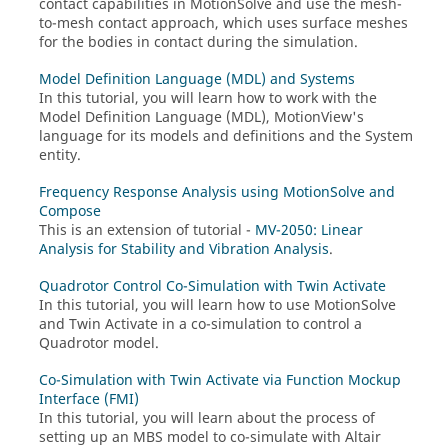
contact capabilities in
MotionSolve
and use the mesh-
to-mesh contact approach, which uses surface meshes
for the bodies in contact during the simulation.
Model Definition Language (MDL) and Systems
In this tutorial, you will learn how to work with the
Model Definition Language (MDL),
MotionView
's
language for its models and definitions and the System
entity.
Frequency Response Analysis using MotionSolve and
Compose
This is an extension of tutorial -
MV-2050: Linear
Analysis for Stability and Vibration Analysis
.
Quadrotor Control Co-Simulation with Twin Activate
In this tutorial, you will learn how to use
MotionSolve
and
Twin Activate
in a co-simulation to control a
Quadrotor model.
Co-Simulation with Twin Activate via Function Mockup
Interface (FMI)
In this tutorial, you will learn about the process of
setting up an MBS model to co-simulate with
Altair