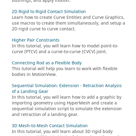
bushings, and apply motion.
2D Rigid to Rigid Contact Simulation
Learn how to create Curve Entities and Curve Graphics,
use macros to create them simultaneously, and setup a
2D rigid curve to curve contact.
Higher Pair Constraints
In this tutorial, you will learn how to model point-to-
curve (PTCV) and a curve-to-curve (CVCV) joint.
Connecting Rod as a Flexible Body
This tutorial will help you learn to work with flexible
bodies in
MotionView
.
Sequential Simulation: Extension - Retraction Analysis
of a Landing Gear
In this tutorial, you will learn how to add a graphic by
importing geometry using
HyperMesh
and create a
sequential simulation script to simulate the extension
and retraction of a landing gear.
3D Mesh-to-Mesh Contact Simulation
In this tutorial, you will learn about 3D rigid body