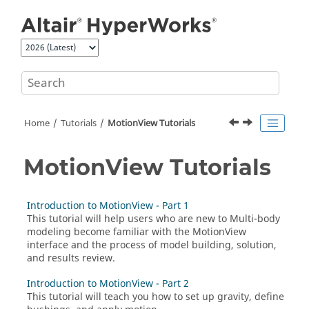
Jump to main content
Home
Tutorials
MotionView Tutorials
MotionView Tutorials
Introduction to MotionView - Part 1
This tutorial will help users who are new to Multi-body
modeling become familiar with the
MotionView
interface and the process of model building, solution,
and results review.
Introduction to MotionView - Part 2
This tutorial will teach you how to set up gravity, define