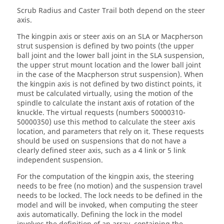
Scrub Radius and Caster Trail both depend on the steer
axis.
The kingpin axis or steer axis on an SLA or Macpherson
strut suspension is defined by two points (the upper
ball joint and the lower ball joint in the SLA suspension,
the upper strut mount location and the lower ball joint
in the case of the Macpherson strut suspension). When
the kingpin axis is not defined by two distinct points, it
must be calculated virtually, using the motion of the
spindle to calculate the instant axis of rotation of the
knuckle. The virtual requests (numbers 50000310-
50000350) use this method to calculate the steer axis
location, and parameters that rely on it. These requests
should be used on suspensions that do not have a
clearly defined steer axis, such as a 4 link or 5 link
independent suspension.
For the computation of the kingpin axis, the steering
needs to be free (no motion) and the suspension travel
needs to be locked. The lock needs to be defined in the
model and will be invoked, when computing the steer
axis automatically. Defining the lock in the model