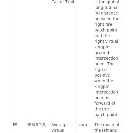
Caster Trail
is the global
longitudinal
(X) distance
between the
right tire
patch point
and the
right virtual
kingpin
ground
intersection
point. The
sign is
positive
when the
kingpin
intersection
point is
forward of
the tire
patch point.
F8
RESULT(8)
Average
mm
The mean of
Virtual
the left and