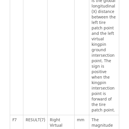
is the global
longitudinal
(X) distance
between the
left tire
patch point
and the left
virtual
kingpin
ground
intersection
point. The
sign is
positive
when the
kingpin
intersection
point is
forward of
the tire
patch point.
F7
RESULT(7)
Right
mm
The
Virtual
magnitude