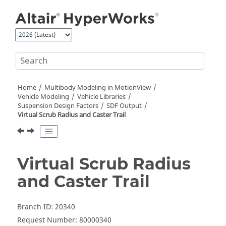
Jump to main content
Home
Multibody Modeling in
MotionView
Vehicle Modeling
Vehicle Libraries
Suspension Design Factors
SDF Output
Virtual Scrub Radius and Caster Trail
Virtual Scrub Radius
and Caster Trail
Branch ID: 20340
Request Number: 80000340