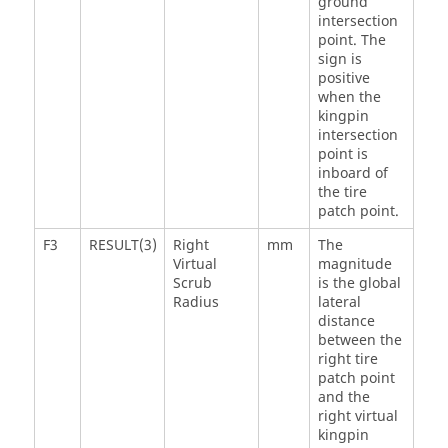
ground
intersection
point. The
sign is
positive
when the
kingpin
intersection
point is
inboard of
the tire
patch point.
F3
RESULT(3)
Right
mm
The
Virtual
magnitude
Scrub
is the global
Radius
lateral
distance
between the
right tire
patch point
and the
right virtual
kingpin