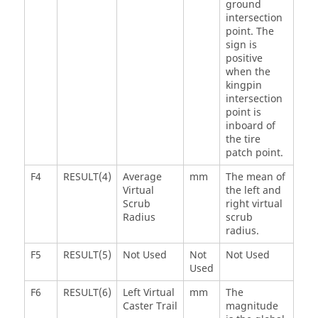
ground
intersection
point. The
sign is
positive
when the
kingpin
intersection
point is
inboard of
the tire
patch point.
F4
RESULT(4)
Average
mm
The mean of
Virtual
the left and
Scrub
right virtual
Radius
scrub
radius.
F5
RESULT(5)
Not Used
Not
Not Used
Used
F6
RESULT(6)
Left Virtual
mm
The
Caster Trail
magnitude