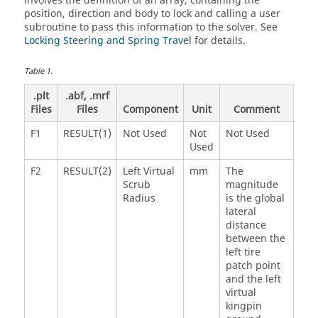
involves the definition of an array, containing the
position, direction and body to lock and calling a user
subroutine to pass this information to the solver. See
Locking Steering and Spring Travel
for details.
Table
1
.
.plt
.abf, .mrf
Files
Files
Component
Unit
Comment
F1
RESULT(1)
Not Used
Not
Not Used
Used
F2
RESULT(2)
Left Virtual
mm
The
Scrub
magnitude
Radius
is the global
lateral
distance
between the
left tire
patch point
and the left
virtual
kingpin