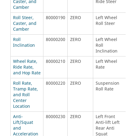
Caster, and
Ride Steer
Rid
Camber
Roll Steer,
80000190
ZERO
Left Wheel
Lef
Caster, and
Roll Steer
Rol
Camber
Roll
80000200
ZERO
Left Wheel
Rig
Inclination
Roll
Roll
Inclination
Inc
Wheel Rate,
80000210
ZERO
Left Wheel
Lef
Ride Rate,
Rate
Rat
and Hop Rate
Roll Rate,
80000220
ZERO
Suspension
Tota
Tramp Rate,
Roll Rate
Rat
and Roll
Center
Location
Anti-
80000230
ZERO
Left Front
Rig
Lift/Squat
Anti-lift Left
Anti
and
Rear Anti
Rea
Acceleration
Squat
Squ