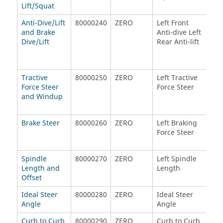
Lift/Squat
Anti-Dive/Lift
80000240
ZERO
Left Front
Rig
and Brake
Anti-dive Left
Ant
Dive/Lift
Rear Anti-lift
Rig
Anti
Tractive
80000250
ZERO
Left Tractive
Rig
Force Steer
Force Steer
Tra
and Windup
For
Brake Steer
80000260
ZERO
Left Braking
Rig
Force Steer
For
Spindle
80000270
ZERO
Left Spindle
Rig
Length and
Length
Len
Offset
Ideal Steer
80000280
ZERO
Ideal Steer
ZE
Angle
Angle
Curb to Curb
80000290
ZERO
Curb to Curb
Per