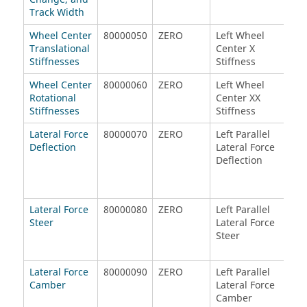
Track Width
Wheel Center
80000050
ZERO
Left Wheel
Lef
Translational
Center X
Cen
Stiffnesses
Stiffness
Sti
Wheel Center
80000060
ZERO
Left Wheel
Lef
Rotational
Center XX
Cen
Stiffnesses
Stiffness
Sti
Lateral Force
80000070
ZERO
Left Parallel
Rig
Deflection
Lateral Force
Lat
Deflection
Def
Lateral Force
80000080
ZERO
Left Parallel
Rig
Steer
Lateral Force
Lat
Steer
Ste
Lateral Force
80000090
ZERO
Left Parallel
Rig
Camber
Lateral Force
Lat
Camber
Ca