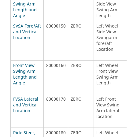
Swing Arm
Side View
Sid
Length and
Swing Arm
Swi
Angle
Length
Len
SVSA Fore/Aft
80000150
ZERO
Left Wheel
Rig
and Vertical
Side View
Sid
Location
Swingarm
Swi
fore/aft
fore
Location
Loc
Front View
80000160
ZERO
Left Wheel
Rig
Swing Arm
Front View
Fro
Length and
Swing Arm
Swi
Angle
Length
Len
FVSA Lateral
80000170
ZERO
Left Front
Rig
and Vertical
View Swing
Vie
Location
Arm lateral
Arm
location
loc
Ride Steer,
80000180
ZERO
Left Wheel
Lef