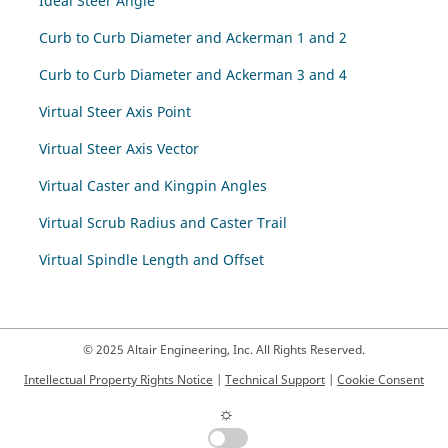
Ideal Steer Angle
Curb to Curb Diameter and Ackerman 1 and 2
Curb to Curb Diameter and Ackerman 3 and 4
Virtual Steer Axis Point
Virtual Steer Axis Vector
Virtual Caster and Kingpin Angles
Virtual Scrub Radius and Caster Trail
Virtual Spindle Length and Offset
© 2025 Altair Engineering, Inc. All Rights Reserved.
Intellectual Property Rights Notice
|
Technical Support
|
Cookie Consent
☼