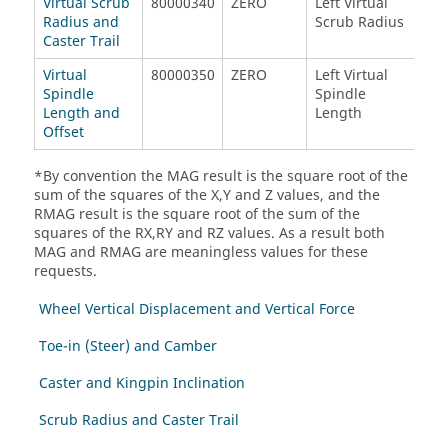
Virtual Scrub
80000340
ZERO
Left Virtual
Rig
Radius and
Scrub Radius
Scr
Caster Trail
Virtual
80000350
ZERO
Left Virtual
Rig
Spindle
Spindle
Spi
Length and
Length
Len
Offset
*By convention the MAG result is the square root of the
sum of the squares of the X,Y and Z values, and the
RMAG result is the square root of the sum of the
squares of the RX,RY and RZ values. As a result both
MAG and RMAG are meaningless values for these
requests.
Wheel Vertical Displacement and Vertical Force
Toe-in (Steer) and Camber
Caster and Kingpin Inclination
Scrub Radius and Caster Trail