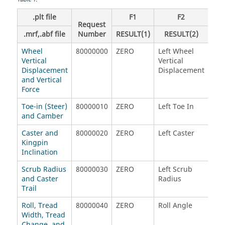
.plt file
F1
F2
Request
.mrf,.abf file
Number
RESULT(1)
RESULT(2)
R
Wheel
80000000
ZERO
Left Wheel
Rig
Vertical
Vertical
Vert
Displacement
Displacement
Dis
and Vertical
Force
Toe-in (Steer)
80000010
ZERO
Left Toe In
Rig
and Camber
Caster and
80000020
ZERO
Left Caster
Rig
Kingpin
Inclination
Scrub Radius
80000030
ZERO
Left Scrub
Rig
and Caster
Radius
Rad
Trail
Roll, Tread
80000040
ZERO
Roll Angle
Tre
Width, Tread
Change, and