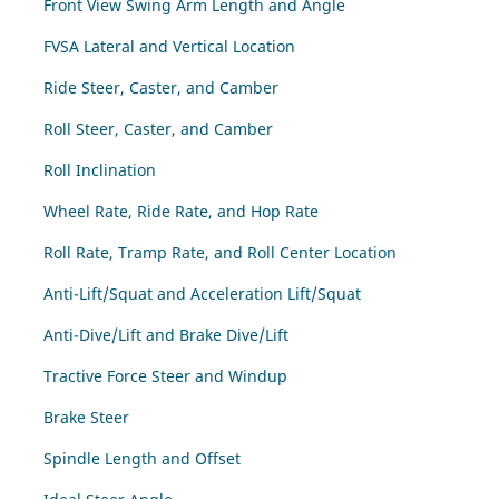
Front View Swing Arm Length and Angle
FVSA Lateral and Vertical Location
Ride Steer, Caster, and Camber
Roll Steer, Caster, and Camber
Roll Inclination
Wheel Rate, Ride Rate, and Hop Rate
Roll Rate, Tramp Rate, and Roll Center Location
Anti-Lift/Squat and Acceleration Lift/Squat
Anti-Dive/Lift and Brake Dive/Lift
Tractive Force Steer and Windup
Brake Steer
Spindle Length and Offset