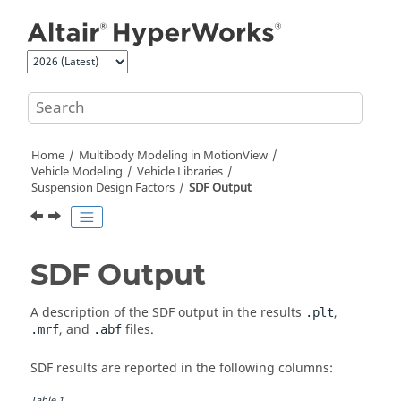
Jump to main content
Home
Multibody Modeling in
MotionView
Vehicle Modeling
Vehicle Libraries
Suspension Design Factors
SDF Output
SDF Output
A description of the SDF output in the results
,
.plt
, and
files.
.mrf
.abf
SDF results are reported in the following columns:
Table
1
.