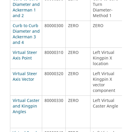
Diameter and
Turn
Ack
Ackerman 1
Diameter-
Met
and 2
Method 1
Curb to Curb
80000300
ZERO
ZERO
ZE
Diameter and
Ackerman 3
and 4
Virtual Steer
80000310
ZERO
Left Virtual
Left
Axis Point
Kingpin X
Kin
location
loc
Virtual Steer
80000320
ZERO
Left Virtual
Left
Axis Vector
Kingpin X
Kin
vector
vec
component
com
Virtual Caster
80000330
ZERO
Left Virtual
Rig
and Kingpin
Caster Angle
Cas
Angles