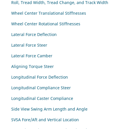
Roll, Tread Width, Tread Change, and Track Width
Wheel Center Translational Stiffnesses
Wheel Center Rotational Stiffnesses
Lateral Force Deflection
Lateral Force Steer
Lateral Force Camber
Aligning Torque Steer
Longitudinal Force Deflection
Longitudinal Compliance Steer
Longitudinal Caster Compliance
Side View Swing Arm Length and Angle
SVSA Fore/Aft and Vertical Location