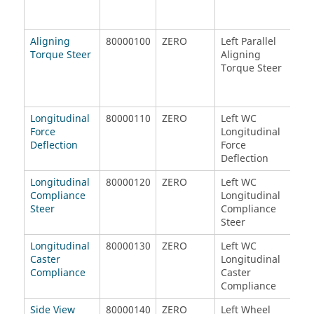
Aligning
80000100
ZERO
Left Parallel
Rig
Torque Steer
Aligning
Ali
Torque Steer
Tor
Longitudinal
80000110
ZERO
Left WC
Rig
Force
Longitudinal
Lon
Deflection
Force
For
Deflection
Def
Longitudinal
80000120
ZERO
Left WC
Rig
Compliance
Longitudinal
Lon
Steer
Compliance
Com
Steer
Ste
Longitudinal
80000130
ZERO
Left WC
Rig
Caster
Longitudinal
Lon
Compliance
Caster
Cas
Compliance
Com
Side View
80000140
ZERO
Left Wheel
Rig