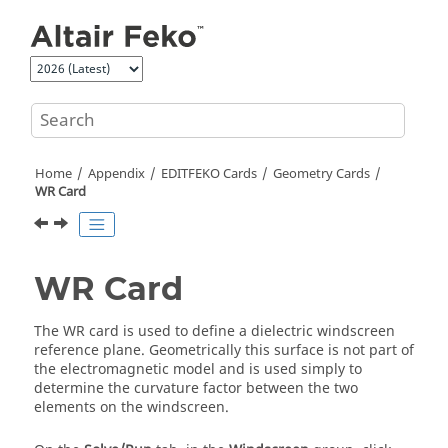
Jump to main content
Home
Appendix
EDITFEKO
Cards
Geometry Cards
WR Card
WR Card
The WR card is used to define a dielectric windscreen
reference plane. Geometrically this surface is not part of
the electromagnetic model and is used simply to
determine the curvature factor between the two
elements on the windscreen.