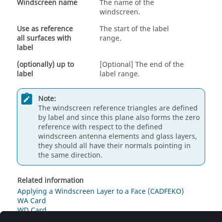
Windscreen name
The name of the
windscreen.
Use as reference
The start of the label
all surfaces with
range.
label
(optionally) up to
[Optional] The end of the
label
label range.
Note:
The windscreen reference triangles are defined
by label and since this plane also forms the zero
reference with respect to the defined
windscreen antenna elements and glass layers,
they should all have their normals pointing in
the same direction.
Related information
Applying a Windscreen Layer to a Face (CADFEKO)
WA Card
WD Card