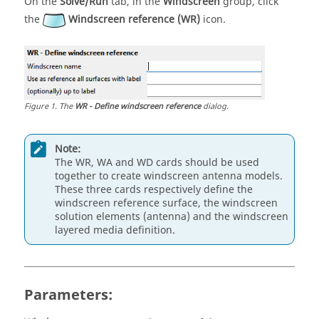
On the
Solve/Run
tab, in the
Windscreen
group, click
the
Windscreen reference (WR)
icon.
Figure
1
.
The
WR - Define windscreen reference
dialog.
Note:
The WR, WA and WD cards should be used
together to create windscreen antenna models.
These three cards respectively define the
windscreen reference surface, the windscreen
solution elements (antenna) and the windscreen
layered media definition.
Parameters: