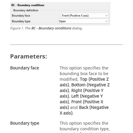
Figure
1
.
The
BC - Boundary conditions
dialog.
Parameters:
Boundary face
This option specifies the
bounding box face to be
modified,
Top (Positive Z
axis)
,
Bottom (Negative Z
axis)
,
Right (Positive Y
axis)
,
Left (Negative Y
axis)
,
Front (Positive X
axis)
and
Back (Negative
X axis)
.
Boundary type
This option specifies the
boundary condition type,