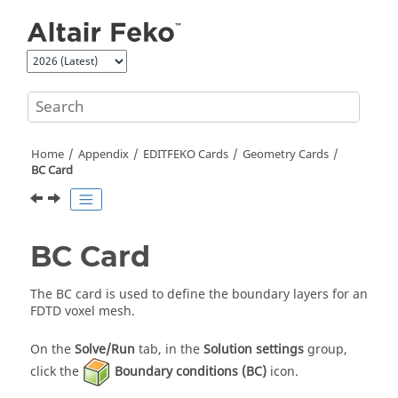
Jump to main content
Home
Appendix
EDITFEKO
Cards
Geometry Cards
BC Card
BC Card
The BC card is used to define the boundary layers for an
FDTD
voxel mesh.
On the
Solve/Run
tab, in the
Solution settings
group,
click the
Boundary conditions (BC)
icon.