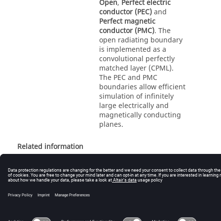
Open
,
Perfect electric
conductor (PEC)
and
Perfect magnetic
conductor (PMC)
. The
open radiating boundary
is implemented as a
convolutional perfectly
matched layer (CPML).
The PEC and PMC
boundaries allow efficient
simulation of infinitely
large electrically and
magnetically conducting
planes.
Related information
Specifying the FDTD Boundary Conditions (CADFEKO)
© 2025 Altair Engineering, Inc. All Rights Reserved.
Intellectual Property Rights Notice
|
Technical Support
|
Cookie Consent
☼