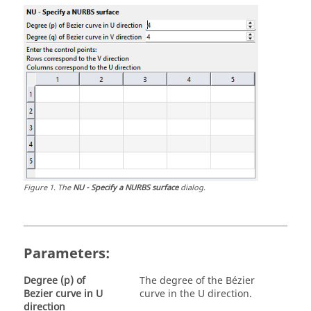
Figure
1
.
The
NU - Specify a NURBS surface
dialog.
Parameters:
Degree (p) of
The degree of the Bézier
Bezier curve in U
curve in the
U direction
.
direction