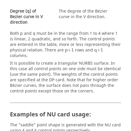
Degree (q) of
The degree of the Bézier
Bezier curve in V
curve in the
V direction
.
direction
Both p and q must be in the range from 1 to 4 where 1
is linear, 2 quadratic, and so forth. The control points
are entered in the table, more or less representing their
p+1
q+1
physical relation. There are
p+1
rows and
q+1
columns.
It is possible to create a triangular NURBS surface. In
this case all control points on one side must be identical
(use the same point). The weights of the control points
are specified at the DP card. Note that for higher order
Bézier curves, the surface does not pass through the
control points except those on the corners.
Examples of NU card usage:
The
saddle
point shape is generated with the NU card
using 4 and 6 control points respectively.