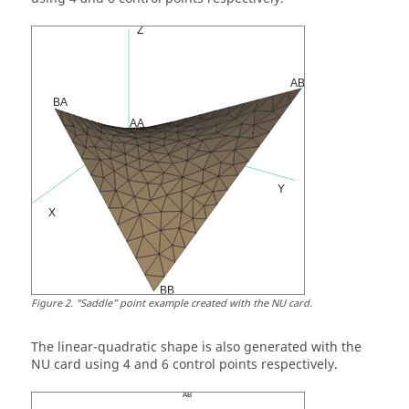
Figure
2
.
Saddle
point example created with the NU card.
The linear-quadratic shape is also generated with the
NU card using 4 and 6 control points respectively.