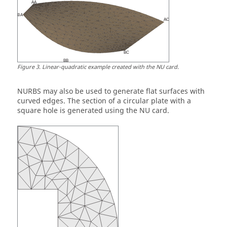
Figure
3
.
Linear-quadratic example created with the NU card.
NURBS may also be used to generate flat surfaces with
curved edges. The section of a circular plate with a
square hole is generated using the NU card.