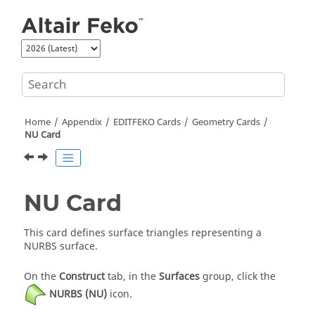
Jump to main content
Home
Appendix
EDITFEKO
Cards
Geometry Cards
NU Card
NU Card
This card defines surface triangles representing a
NURBS surface.
On the
Construct
tab, in the
Surfaces
group, click the
NURBS (NU)
icon.