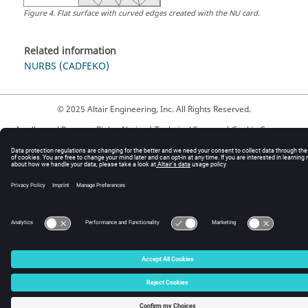
Figure
4
.
Flat surface with curved edges created with the NU card.
Related information
NURBS (CADFEKO)
© 2025 Altair Engineering, Inc. All Rights Reserved.
Intellectual Property Rights Notice
|
Technical Support
|
Cookie Consent
☼