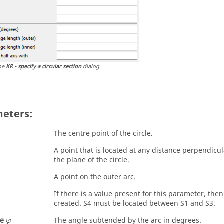
he
KR - specify a circular section
dialog.
eters:
The centre point of the circle.
A point that is located at any distance perpendicu
the plane of the circle.
A point on the outer arc.
If there is a value present for this parameter, then 
created. S4 must be located between S1 and S3.
φ
le
The angle subtended by the arc in degrees.
φ