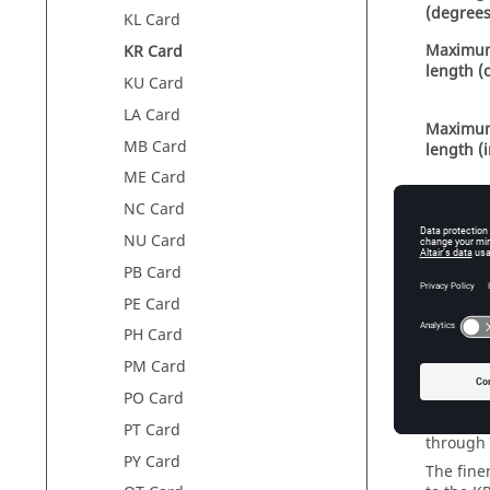
(degrees
KL Card
Maximu
KR Card
length (
KU Card
LA Card
Maximu
MB Card
length (
ME Card
NC Card
Scale se
NU Card
axis with
PB Card
PE Card
PH Card
PM Card
The circl
PO Card
given by
in the f
PT Card
through
PY Card
The fine