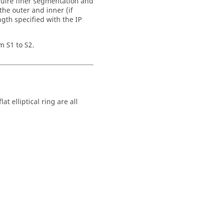
quire finer segmentation and
e outer and inner (if
ngth specified with the IP
m S1 to S2.
at elliptical ring are all