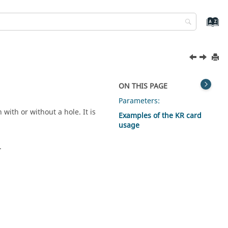
ON THIS PAGE
Parameters:
with or without a hole. It is
Examples of the KR card
usage
.