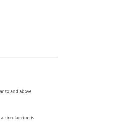
lar to and above
a circular ring is