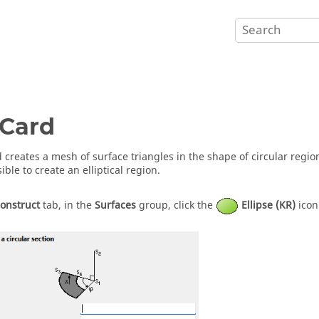
Card
 creates a mesh of surface triangles in the shape of circular region 
ible to create an elliptical region.
onstruct
tab, in the
Surfaces
group, click the
Ellipse (KR)
icon