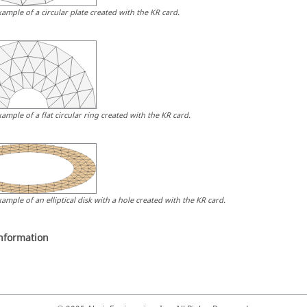
xample of a circular plate created with the KR card.
xample of a flat circular ring created with the KR card.
xample of an elliptical disk with a hole created with the KR card.
information