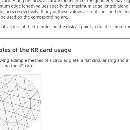
R card. Along the arcs, accurate modelling of the geometry may re
mum edge length values specify the maximum edge length along th
e) arcs respectively. If any of these values are not specified the le
l be used on the corresponding arc.
l vectors of the triangles on the disk all point in the direction fro
les of the KR card usage
wing example meshes of a circular plate, a flat circular ring and a fl
using the KR card.