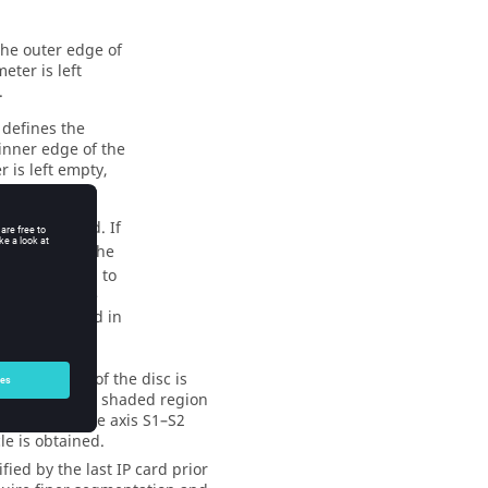
he outer edge of
eter is left
.
 defines the
inner edge of the
r is left empty,
isk is created. If
 the ratio of the
s recommended to
xtremely large
rmulation used in
. The radius of the disc is
ubdivided (the shaded region
–S1 around the axis S1–S2
le is obtained.
ed by the last IP card prior