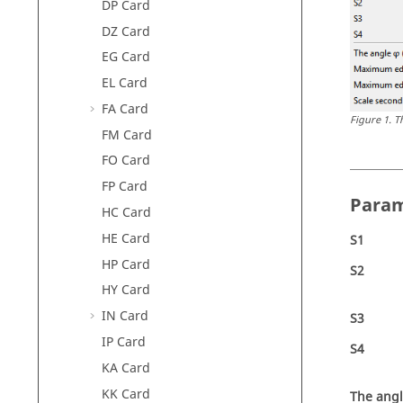
DP Card
DZ Card
EG Card
EL Card
FA Card
Figure
1
.
T
FM Card
FO Card
FP Card
Param
HC Card
HE Card
S1
HP Card
S2
HY Card
IN Card
S3
IP Card
S4
KA Card
KK Card
The ang