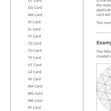
to the K
QT Card
the maxi
QU Card
applicabl
card wil
RM Card
SF Card
The norma
SL Card
SY Card
Examp
TG Card
TO Card
The follo
created 
TP Card
UT Card
UZ Card
VS Card
WA Card
WG Card
WR Card
ZY Card