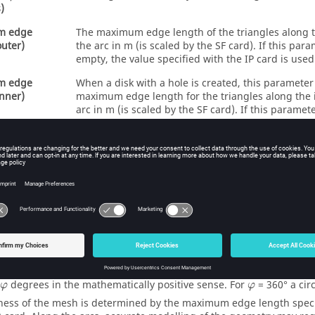
)
m edge
The maximum edge length of the triangles along t
outer)
the arc in m (is scaled by the SF card). If this param
empty, the value specified with the IP card is used
m edge
When a disk with a hole is created, this parameter
inner)
maximum edge length for the triangles along the 
arc in m (is scaled by the SF card). If this paramete
the value specified with the IP card is used.
cond half
If this parameter is empty or is set to 1, a circular d
b
a
b
a
b
b
set to
, an elliptical disk is created. Here
gives
a
a
two half axes, where a is the distance S1–S3. It i
generate elliptical disks with extremely small or e
axial ratios with a CAD system as the distortion fo
PREFEKO
may fail in these cases
e’s plane is perpendicular to the line S1–S2. This length is arbitrary
 the length between the points S3 and S1. The area that is to be s
igure for the KR card dialog) is generated by sweeping the edge S3
φ
φ
degrees in the mathematically positive sense. For
= 360
°
a circ
φ
φ
ness of the mesh is determined by the maximum edge length specifi