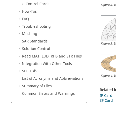
Control Cards
Figure
2
.
E
How-Tos
FAQ
Troubleshooting
Meshing
SAR Standards
Figure
3
.
E
Solution Control
Read MAT, LUD, RHS and STR Files
Integration With Other Tools
SPICE3f5
Figure
4
.
E
List of Acronyms and Abbreviations
Summary of Files
Related 
Common Errors and Warnings
IP Card
SF Card