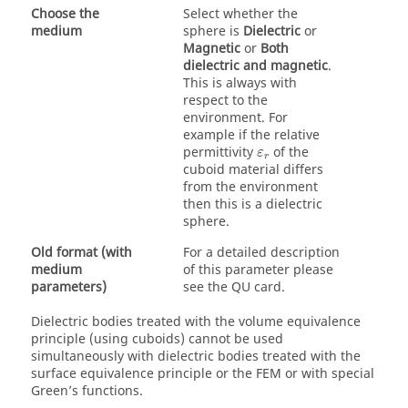
Choose the
Select whether the
medium
sphere is
Dielectric
or
Magnetic
or
Both
dielectric and magnetic
.
This is always with
respect to the
environment. For
example if the relative
ε
r
permittivity
of the
ε
r
cuboid material differs
from the environment
then this is a dielectric
sphere.
Old format (with
For a detailed description
medium
of this parameter please
parameters)
see the QU card.
Dielectric bodies treated with the
volume equivalence
principle
(using cuboids) cannot be used
simultaneously with dielectric bodies treated with the
surface equivalence principle
or the
FEM
or with special
Green’s functions.