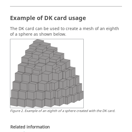
Example of DK card usage
The DK card can be used to create a mesh of an eighth
of a sphere as shown below.
Figure
2
.
Example of an eighth of a sphere created with the DK card.
Related information