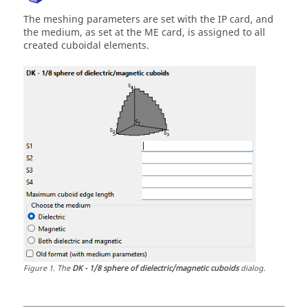
The meshing parameters are set with the IP card, and
the medium, as set at the ME card, is assigned to all
created cuboidal elements.
Figure
1
.
The
DK - 1/8 sphere of dielectric/magnetic cuboids
dialog.