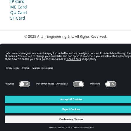
IP Card
ME Card
QU Card
SF Card
© 2025 Altair Engineering, Inc. All Rights Reserved.
Intellectual Property Rights Notice
|
Technical Support
|
Cookie Consent
☼