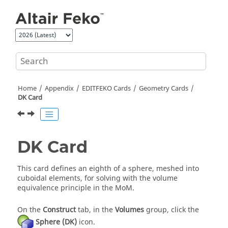
Jump to main content
Home
Appendix
EDITFEKO
Cards
Geometry Cards
DK Card
DK Card
This card defines an eighth of a sphere, meshed into
cuboidal elements, for solving with the
volume
equivalence principle
in the
MoM
.
On the
Construct
tab, in the
Volumes
group, click the
Sphere (DK)
icon.