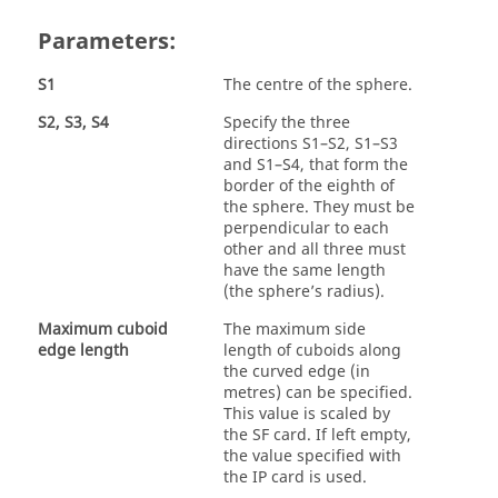
Parameters:
S1
The centre of the sphere.
S2, S3, S4
Specify the three
directions S1–S2, S1–S3
and S1–S4, that form the
border of the eighth of
the sphere. They must be
perpendicular to each
other and all three must
have the same length
(the sphere’s radius).
Maximum cuboid
The maximum side
edge length
length of cuboids along
the curved edge (in
metres) can be specified.
This value is scaled by
the SF card. If left empty,
the value specified with
the IP card is used.