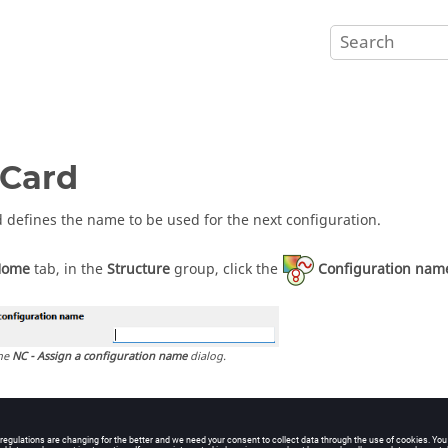
Card
d defines the name to be used for the next configuration.
Home
tab, in the
Structure
group, click the
Configuration nam
he
NC - Assign a configuration name
dialog.