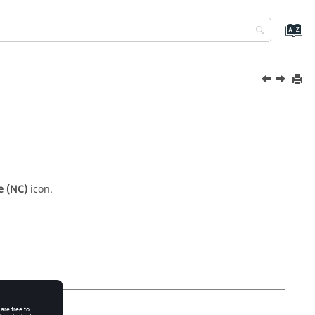
e (NC)
icon.