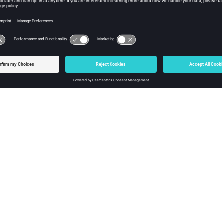
eters:
The name assigned to the configuration following 