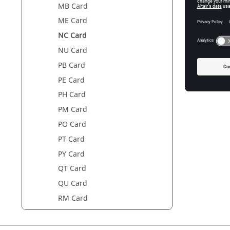
Param
MB Card
ME Card
Name
NC Card
NU Card
PB Card
PE Card
PH Card
PM Card
PO Card
PT Card
PY Card
QT Card
QU Card
RM Card
SF Card
SL Card