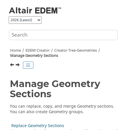
Jump to main content
Home
EDEM
Creator
Creator Tree-Geometries
Manage Geometry Sections
Manage Geometry
Sections
You can replace, copy, and merge Geometry sections.
You can also create Geometry groups.
Replace Geometry Sections