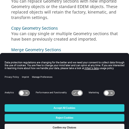
You can replace Geometry sections with new imported
Geometry objects or the standard
EDEM
objects. These
replaced objects will retain the factory, kinematic, and
transform settings.
Copy Geometry Sections
You can copy single or multiple Geometry sections that
have been previously created and imported.
Merge Geometry Sections
You can merge multiple Geometry sections that have
been previously created or imported.
Group Geometries
You can use Geometry groups to organize Geometry
sections in the Creator and Analyst trees.
© 2026 Altair Engineering, Inc. All Rights Reserved.
Intellectual Property Rights Notice
|
Technical Support
|
Cookie Consent
☼