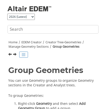
Jump to main content
Home
EDEM
Creator
Creator Tree-Geometries
Manage Geometry Sections
Group Geometries
Group Geometries
You can use Geometry groups to organize Geometry
sections in the Creator and Analyst trees.
To group Geometries:
Right-click
Geometry
and then select
Add
Geometry Group
to add a group.