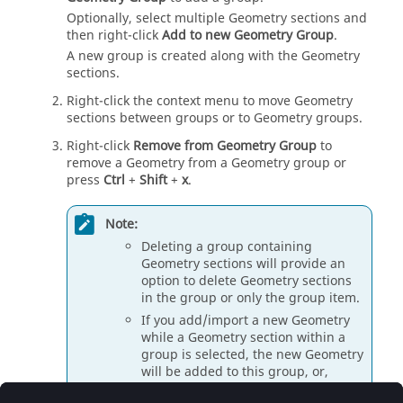
Optionally, select multiple Geometry sections and
then right-click
Add to new Geometry Group
.
A new group is created along with the Geometry
sections.
Right-click the context menu to move Geometry
sections between groups or to Geometry groups.
Right-click
Remove from Geometry Group
to
remove a Geometry from a Geometry group or
press
Ctrl
+
Shift
+
x
.
Note:
Deleting a group containing
Geometry sections will provide an
option to delete Geometry sections
in the group or only the group item.
If you add/import a new Geometry
while a Geometry section within a
group is selected, the new Geometry
will be added to this group, or,
otherwise to the top-level Geometry