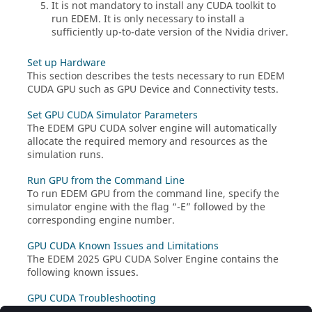
It is not mandatory to install any CUDA toolkit to
run
EDEM
. It is only necessary to install a
sufficiently up-to-date version of the Nvidia driver.
Set up Hardware
This section describes the tests necessary to run
EDEM
CUDA GPU such as GPU Device and Connectivity tests.
Set GPU CUDA Simulator Parameters
The
EDEM
GPU CUDA solver engine will automatically
allocate the required memory and resources as the
simulation runs.
Run GPU from the Command Line
To run
EDEM
GPU from the command line, specify the
simulator engine with the flag “-E” followed by the
corresponding engine number.
GPU CUDA Known Issues and Limitations
The
EDEM
2025 GPU CUDA Solver Engine contains the
following known issues.
GPU CUDA Troubleshooting
The following tips may help resolve any issues while