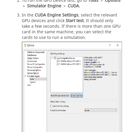
To run the GPU Device test, go to
Tools
>
Options
>
Simulator Engine
>
CUDA
.
In the
CUDA Engine Settings
, select the relevant
GPU devices and click
Start test
. It should only
take a few seconds. If there is more than one GPU
card in the same machine, you can select the
cards to use to run a simulation.