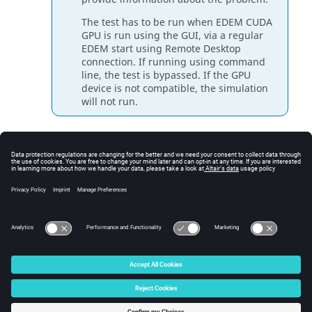
The test has to be run when
EDEM
CUDA
GPU is run using the GUI, via a regular
EDEM
start using Remote Desktop
connection. If running using command
line, the test is bypassed. If the GPU
device is not compatible, the simulation
will not run.
If the Multi-GPU test fails, click
Multi-GPU
Connectivity Test
to execute a series of tests which
can be used by the
EDEM
Support team for
diagnosing the issue.
Once the test has run successful, the
EDEM
CUDA
GPU is ready and you can start your simulation.
© 2026 Altair Engineering, Inc. All Rights Reserved.
Intellectual Property Rights Notice
|
Technical Support
|
Cookie Consent
☼