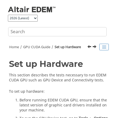
Jump to main content
Home
GPU CUDA Guide
Set up Hardware
Set up Hardware
This section describes the tests necessary to run
EDEM
CUDA GPU such as GPU Device and Connectivity tests.
To set up hardware:
Before running
EDEM
CUDA GPU, ensure that the
latest version of graphic card drivers installed on
your machine.