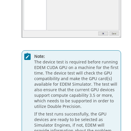
Note:
The device test is required before running
EDEM
CUDA GPU on a machine for the first
time. The device test will check the GPU
compatibility and make the GPU card(s)
available for
EDEM
Simulator. The test will
also ensure that the current GPU devices
support compute capability 3.5 or more,
which needs to be supported in order to
utilize Double Precision.
If the test runs successfully, the GPU
devices are ready to be selected as
Simulator Engines, if not,
EDEM
will
provide information about the problem.