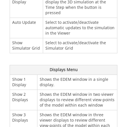
Display
display the 3D simulation at the
Time Step when the button is
pressed
Auto Update
Select to activate/deactivate
automatic updates to the simulation
in the Viewer
Show
Select to activate/deactivate the
Simulator Grid
Simulator Grid
Displays Menu
Show 1
Shows the
EDEM
window in a single
Display
display.
Show 2
Shows the
EDEM
window in two viewer
Displays
displays to review different view-points
of the model within each window
Show 3
Shows the
EDEM
window in three
Displays
viewer displays to review different
view-points of the model within each