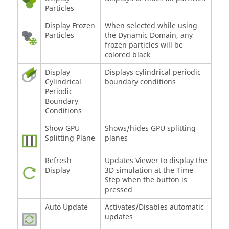
Particles
Display Frozen
When selected while using
Particles
the Dynamic Domain, any
frozen particles will be
colored black
Display
Displays cylindrical periodic
Cylindrical
boundary conditions
Periodic
Boundary
Conditions
Show GPU
Shows/hides GPU splitting
Splitting Plane
planes
Refresh
Updates Viewer to display the
Display
3D simulation at the Time
Step when the button is
pressed
Auto Update
Activates/Disables automatic
updates