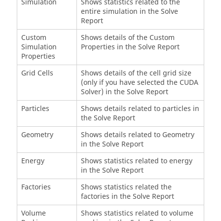
Simulation
Shows statistics related to the
entire simulation in the Solve
Report
Custom
Shows details of the Custom
Simulation
Properties in the Solve Report
Properties
Grid Cells
Shows details of the cell grid size
(only if you have selected the CUDA
Solver) in the Solve Report
Particles
Shows details related to particles in
the Solve Report
Geometry
Shows details related to Geometry
in the Solve Report
Energy
Shows statistics related to energy
in the Solve Report
Factories
Shows statistics related the
factories in the Solve Report
Volume
Shows statistics related to volume