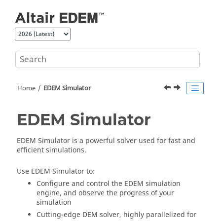
Jump to main content
Home
EDEM
Simulator
EDEM
Simulator
EDEM
Simulator is a powerful solver used for fast and
efficient simulations.
Use
EDEM
Simulator to:
Configure and control the
EDEM
simulation
engine, and observe the progress of your
simulation
Cutting-edge DEM solver, highly parallelized for