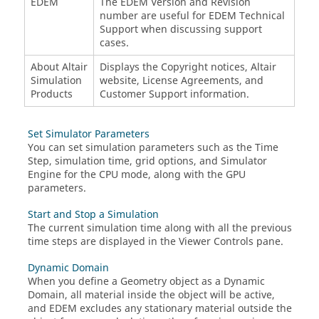
EDEM
The
EDEM
Version and Revision
number are useful for
EDEM
Technical
Support when discussing support
cases.
About Altair
Displays the Copyright notices, Altair
Simulation
website, License Agreements, and
Products
Customer Support information.
Set Simulator Parameters
You can set simulation parameters such as the Time
Step, simulation time, grid options, and Simulator
Engine for the CPU mode, along with the GPU
parameters.
Start and Stop a Simulation
The current simulation time along with all the previous
time steps are displayed in the Viewer Controls pane.
Dynamic Domain
When you define a Geometry object as a Dynamic
Domain, all material inside the object will be active,
and
EDEM
excludes any stationary material outside the