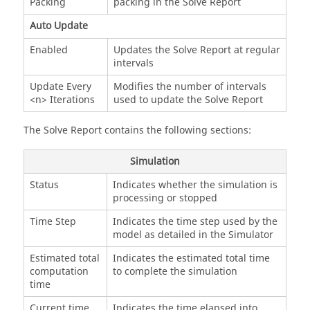
Packing
packing in the Solve Report
Auto Update
Enabled
Updates the Solve Report at regular
intervals
Update Every
Modifies the number of intervals
<n> Iterations
used to update the Solve Report
The Solve Report contains the following sections:
Simulation
Status
Indicates whether the simulation is
processing or stopped
Time Step
Indicates the time step used by the
model as detailed in the Simulator
Estimated total
Indicates the estimated total time
computation
to complete the simulation
time
Current time
Indicates the time elapsed into