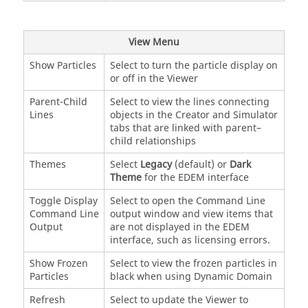
View Menu
Show Particles
Select to turn the particle display on
or off in the Viewer
Parent-Child
Select to view the lines connecting
Lines
objects in the Creator and Simulator
tabs that are linked with parent–
child relationships
Themes
Select
Legacy
(default) or
Dark
Theme
for the
EDEM
interface
Toggle Display
Select to open the Command Line
Command Line
output window and view items that
Output
are not displayed in the
EDEM
interface, such as licensing errors.
Show Frozen
Select to view the frozen particles in
Particles
black when using Dynamic Domain
Refresh
Select to update the Viewer to