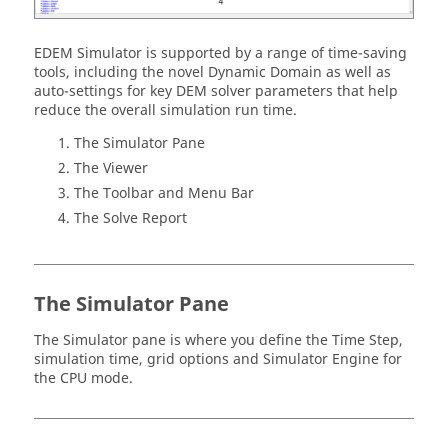
EDEM
Simulator is supported by a range of time-saving
tools, including the novel Dynamic Domain as well as
auto-settings for key DEM solver parameters that help
reduce the overall simulation run time.
The Simulator Pane
The Viewer
The Toolbar and Menu Bar
The Solve Report
The Simulator Pane
The Simulator pane is where you define the Time Step,
simulation time, grid options and Simulator Engine for
the CPU mode.