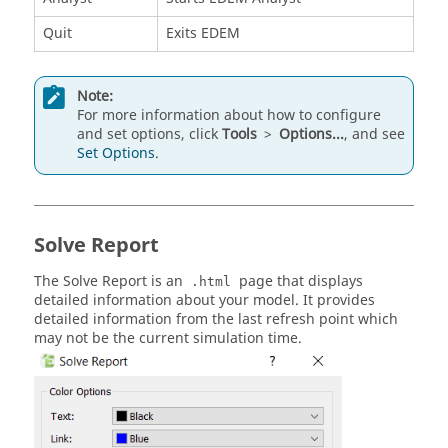
Quit
Exits
EDEM
Note:
For more information about how to configure
and set options, click
Tools
>
Options...
, and see
Set Options
.
Solve Report
The Solve Report is an
page that displays
.html
detailed information about your model. It provides
detailed information from the last refresh point which
may not be the current simulation time.