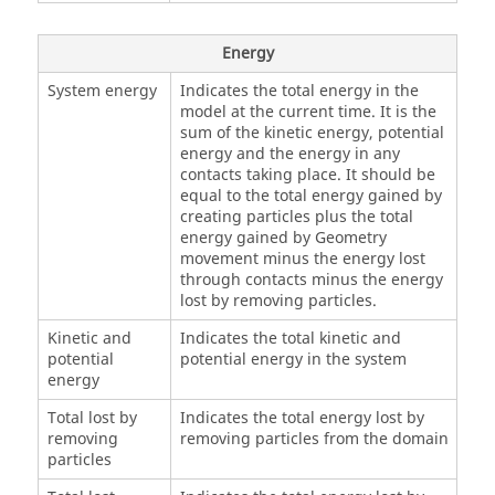
Energy
System energy
Indicates the total energy in the
model at the current time. It is the
sum of the kinetic energy, potential
energy and the energy in any
contacts taking place. It should be
equal to the total energy gained by
creating particles plus the total
energy gained by Geometry
movement minus the energy lost
through contacts minus the energy
lost by removing particles.
Kinetic and
Indicates the total kinetic and
potential
potential energy in the system
energy
Total lost by
Indicates the total energy lost by
removing
removing particles from the domain
particles