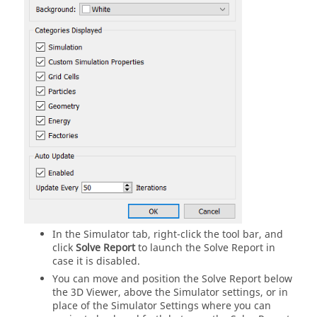
In the Simulator tab, right-click the tool bar, and
click
Solve Report
to launch the Solve Report in
case it is disabled.
You can move and position the Solve Report below
the 3D Viewer, above the Simulator settings, or in
place of the Simulator Settings where you can