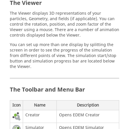
The Viewer
The Viewer displays 3D representations of your
particles, Geometry, and fields (if applicable). You can
control the rotation, position, and zoom factor of the
Viewer using a mouse. There are a number of animation
controls displayed below the Viewer.
You can set up more than one display by splitting the
screen in order to see the progress of the simulation
from different points of view. The simulation start/stop
button and simulation progress bar are located below
the Viewer.
The Toolbar and Menu Bar
Icon
Name
Description
Creator
Opens
EDEM
Creator
Simulator
Opens
EDEM
Simulator