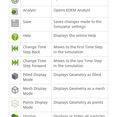
Analyst
Opens
EDEM
Analyst
Save
Saves changes made to the
Simulator settings
Help
Displays the online Help
Change Time
Moves to the first Time Step
Step Back
in the simulation
Change Time
Moves to the last Time Step
Step Forward
in the simulation
Filled Display
Displays Geometry as filled
Mode
Mesh Display
Displays Geometry as a mesh
Mode
Points Display
Displays Geometry as points
Mode
Display
Displays or hides all particles