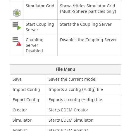
Simulator Grid
Shows/Hides Simulator Grid
(Multi-Sphere particles only)
Start Coupling
Starts the Coupling Server
Server
Coupling
Disables the Coupling Server
Server
Disabled
File Menu
Save
Saves the current model
Import Config
Imports a config (*.dfg) file
Export Config
Exports a config (*.dfg) file
Creator
Starts
EDEM
Creator
Simulator
Starts
EDEM
Simulator
Analyst
Starts
EDEM
Analyst