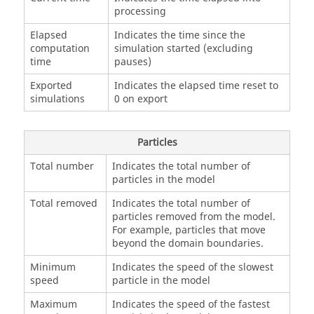
processing
Elapsed
Indicates the time since the
computation
simulation started (excluding
time
pauses)
Exported
Indicates the elapsed time reset to
simulations
0 on export
Particles
Total number
Indicates the total number of
particles in the model
Total removed
Indicates the total number of
particles removed from the model.
For example, particles that move
beyond the domain boundaries.
Minimum
Indicates the speed of the slowest
speed
particle in the model
Maximum
Indicates the speed of the fastest