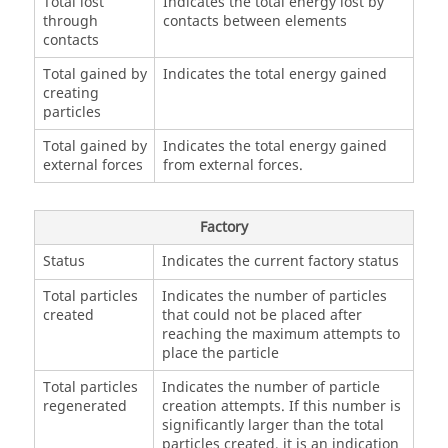
Total lost
Indicates the total energy lost by
through
contacts between elements
contacts
Total gained by
Indicates the total energy gained
creating
particles
Total gained by
Indicates the total energy gained
external forces
from external forces.
Factory
Status
Indicates the current factory status
Total particles
Indicates the number of particles
created
that could not be placed after
reaching the maximum attempts to
place the particle
Total particles
Indicates the number of particle
regenerated
creation attempts. If this number is
significantly larger than the total
particles created, it is an indication