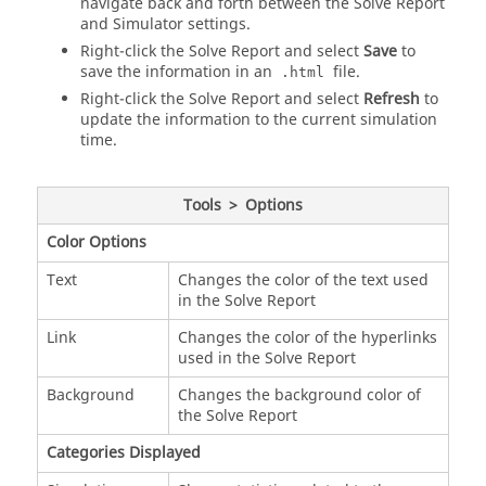
navigate back and forth between the Solve Report
and Simulator settings.
Right-click the Solve Report and select
Save
to
save the information in an
file.
.html
Right-click the Solve Report and select
Refresh
to
update the information to the current simulation
time.
Tools
>
Options
Color Options
Text
Changes the color of the text used
in the Solve Report
Link
Changes the color of the hyperlinks
used in the Solve Report
Background
Changes the background color of
the Solve Report
Categories Displayed