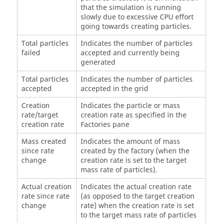
that the simulation is running
slowly due to excessive CPU effort
going towards creating particles.
Total particles
Indicates the number of particles
failed
accepted and currently being
generated
Total particles
Indicates the number of particles
accepted
accepted in the grid
Creation
Indicates the particle or mass
rate/target
creation rate as specified in the
creation rate
Factories pane
Mass created
Indicates the amount of mass
since rate
created by the factory (when the
change
creation rate is set to the target
mass rate of particles).
Actual creation
Indicates the actual creation rate
rate since rate
(as opposed to the target creation
change
rate) when the creation rate is set
to the target mass rate of particles