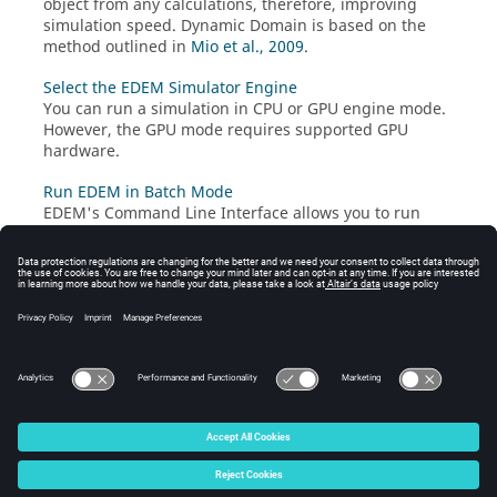
object from any calculations, therefore, improving
simulation speed. Dynamic Domain is based on the
method outlined in
Mio et al., 2009
.
Select the EDEM Simulator Engine
You can run a simulation in CPU or GPU engine mode.
However, the GPU mode requires supported GPU
hardware.
Run EDEM in Batch Mode
EDEM
's Command Line Interface allows you to run
EDEM
in batch mode without using the GUI.
Reduce Simulation Time
The time taken by the Simulator to perform a single
iteration, t
, is affected quite significantly by the
iteration
simulation parameters.
© 2026 Altair Engineering, Inc. All Rights Reserved.
Intellectual Property Rights Notice
|
Technical Support
|
Cookie Consent