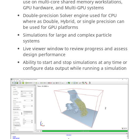
use on multi-core shared memory workstations,
GPU hardware, and Multi-GPU systems
Double-precision Solver engine used for CPU
where as Double, Hybrid, or single precision can
be used for GPU platforms
Simulations for large and complex particle
systems
Live viewer window to review progress and assess
design performance
Ability to start and stop simulations at any time or
configure data output while running a simulation