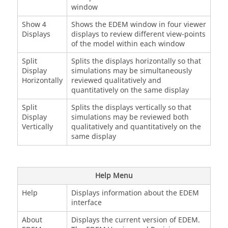
window
Show 4
Shows the
EDEM
window in four viewer
Displays
displays to review different view-points
of the model within each window
Split
Splits the displays horizontally so that
Display
simulations may be simultaneously
Horizontally
reviewed qualitatively and
quantitatively on the same display
Split
Splits the displays vertically so that
Display
simulations may be reviewed both
Vertically
qualitatively and quantitatively on the
same display
Help Menu
Help
Displays information about the
EDEM
interface
About
Displays the current version of
EDEM
.