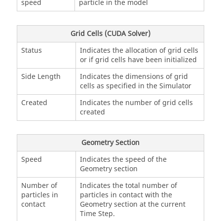
speed
particle in the model
Grid Cells (CUDA Solver)
Status
Indicates the allocation of grid cells
or if grid cells have been initialized
Side Length
Indicates the dimensions of grid
cells as specified in the Simulator
Created
Indicates the number of grid cells
created
Geometry Section
Speed
Indicates the speed of the
Geometry section
Number of
Indicates the total number of
particles in
particles in contact with the
contact
Geometry section at the current
Time Step.