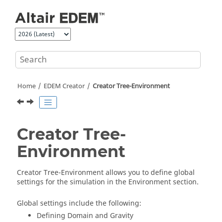
Jump to main content
Home
EDEM
Creator
Creator Tree-Environment
Creator Tree-
Environment
Creator Tree-Environment allows you to define global
settings for the simulation in the Environment section.
Global settings include the following:
Defining Domain and Gravity