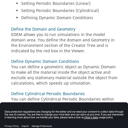
Setting Periodic Boundaries (Linear)
Setting Periodic Boundaries (Cylindrical)
Defining Dynamic Domain Conditions
Define the Domain and Geometry
EDEM
allows you to run simulations in the model
domain area. You define the domain and Geometry in
the Environment section of the Creator Tree and is
indicated by the red box in the Viewer.
Define Dynamic Domain Conditions
You can define a geometric object as Dynamic Domain
to make all the material inside the object active and
exclude any stationary material outside the object from
calculations, which speeds up simulation.
Define Cylindrical Periodic Boundaries
You can define Cylindrical Periodic Boundaries within
the domain using the axis from a rotational kinematic
or a vector based on a starting or end point.
Define Linear Periodic Boundaries
You can define Linear Periodic Boundaries to control