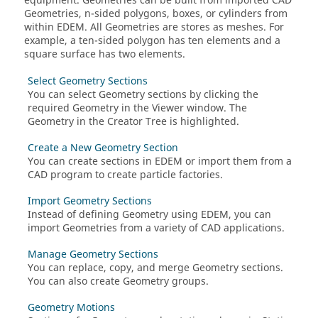
equipment. Geometries can be built from imported CAD
Geometries, n-sided polygons, boxes, or cylinders from
within
EDEM
. All Geometries are stores as meshes. For
example, a ten-sided polygon has ten elements and a
square surface has two elements.
Select Geometry Sections
You can select Geometry sections by clicking the
required Geometry in the Viewer window. The
Geometry in the Creator Tree is highlighted.
Create a New Geometry Section
You can create sections in
EDEM
or import them from a
CAD program to create particle factories.
Import Geometry Sections
Instead of defining Geometry using
EDEM
, you can
import Geometries from a variety of CAD applications.
Manage Geometry Sections
You can replace, copy, and merge Geometry sections.
You can also create Geometry groups.
Geometry Motions