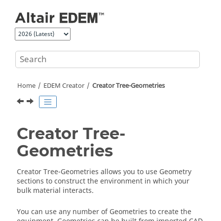
Jump to main content
Home
EDEM
Creator
Creator Tree-Geometries
Creator Tree-
Geometries
Creator Tree-Geometries allows you to use Geometry
sections to construct the environment in which your
bulk material interacts.
You can use any number of Geometries to create the