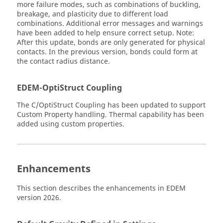
more failure modes, such as combinations of buckling,
breakage, and plasticity due to different load
combinations. Additional error messages and warnings
have been added to help ensure correct setup. Note:
After this update, bonds are only generated for physical
contacts. In the previous version, bonds could form at
the contact radius distance.
EDEM
-OptiStruct Coupling
The C/OptiStruct Coupling has been updated to support
Custom Property handling. Thermal capability has been
added using custom properties.
Enhancements
This section describes the enhancements in
EDEM
version 2026.