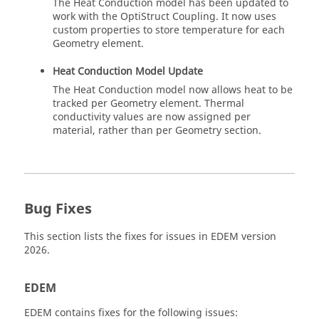
The Heat Conduction model has been updated to
work with the OptiStruct Coupling. It now uses
custom properties to store temperature for each
Geometry element.
Heat Conduction Model Update
The Heat Conduction model now allows heat to be
tracked per Geometry element. Thermal
conductivity values are now assigned per
material, rather than per Geometry section.
Bug Fixes
This section lists the fixes for issues in
EDEM
version
2026.
EDEM
EDEM
contains fixes for the following issues: