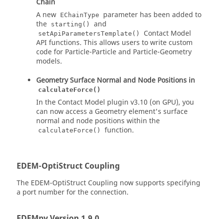
Chain
A new
parameter has been added to
EChainType
the
and
starting()
Contact Model
setApiParametersTemplate()
API functions. This allows users to write custom
code for Particle-Particle and Particle-Geometry
models.
Geometry Surface Normal and Node Positions in
calculateForce()
In the Contact Model plugin v3.10 (on GPU), you
can now access a Geometry element's surface
normal and node positions within the
function.
calculateForce()
EDEM
-OptiStruct Coupling
The
EDEM
-OptiStruct Coupling now supports specifying
a port number for the connection.
EDEM
py Version 1.9.0