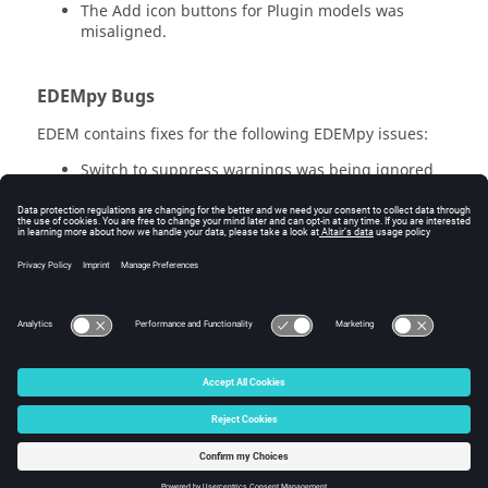
The Add icon buttons for Plugin models was
misaligned.
EDEM
py Bugs
EDEM
contains fixes for the following
EDEM
py issues:
Switch to suppress warnings was being ignored
when creating a deck in
EDEM
py.
Using
EDEM
py to add custom properties to a deck
ran with Selective Save values would not be added
to the partial Time Steps.
EDEM
py will now
prevent adding custom properties where Selective
Save is active to prevent data corruption.
© 2026 Altair Engineering, Inc. All Rights Reserved.
Intellectual Property Rights Notice
|
Technical Support
|
Cookie Consent
☼