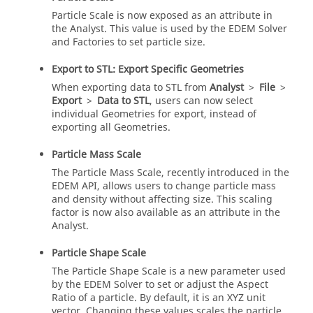
Particle Scale is now exposed as an attribute in
the Analyst. This value is used by the
EDEM
Solver
and Factories to set particle size.
Export to STL: Export Specific Geometries
When exporting data to STL from
Analyst
>
File
>
Export
>
Data to STL
, users can now select
individual Geometries for export, instead of
exporting all Geometries.
Particle Mass Scale
The Particle Mass Scale, recently introduced in the
EDEM
API, allows users to change particle mass
and density without affecting size. This scaling
factor is now also available as an attribute in the
Analyst.
Particle Shape Scale
The Particle Shape Scale is a new parameter used
by the
EDEM
Solver to set or adjust the Aspect
Ratio of a particle. By default, it is an XYZ unit
vector. Changing these values scales the particle