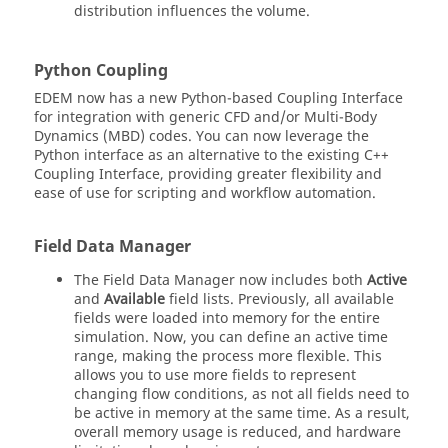
distribution influences the volume.
Python Coupling
EDEM
now has a new Python-based Coupling Interface
for integration with generic CFD and/or Multi-Body
Dynamics (MBD) codes. You can now leverage the
Python interface as an alternative to the existing C++
Coupling Interface, providing greater flexibility and
ease of use for scripting and workflow automation.
Field Data Manager
The Field Data Manager now includes both
Active
and
Available
field lists. Previously, all available
fields were loaded into memory for the entire
simulation. Now, you can define an active time
range, making the process more flexible. This
allows you to use more fields to represent
changing flow conditions, as not all fields need to
be active in memory at the same time. As a result,
overall memory usage is reduced, and hardware