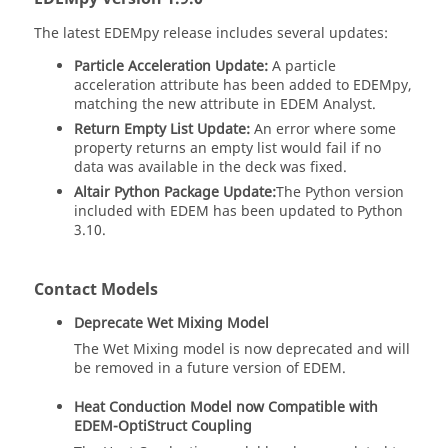
The latest
EDEM
py release includes several updates:
Particle Acceleration Update:
A particle
acceleration attribute has been added to
EDEM
py,
matching the new attribute in
EDEM
Analyst.
Return Empty List Update:
An error where some
property returns an empty list would fail if no
data was available in the deck was fixed.
Altair Python Package Update:
The Python version
included with
EDEM
has been updated to Python
3.10.
Contact Models
Deprecate Wet Mixing Model
The Wet Mixing model is now deprecated and will
be removed in a future version of
EDEM
.
Heat Conduction Model now Compatible with
EDEM
-OptiStruct Coupling