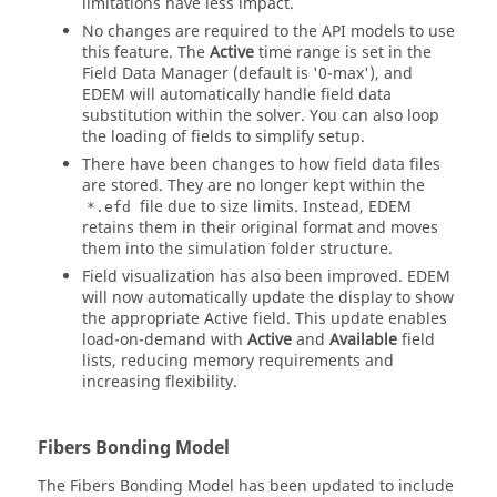
limitations have less impact.
No changes are required to the API models to use
this feature. The
Active
time range is set in the
Field Data Manager (default is '0-max'), and
EDEM
will automatically handle field data
substitution within the solver. You can also loop
the loading of fields to simplify setup.
There have been changes to how field data files
are stored. They are no longer kept within the
file due to size limits. Instead,
EDEM
*.efd
retains them in their original format and moves
them into the simulation folder structure.
Field visualization has also been improved.
EDEM
will now automatically update the display to show
the appropriate Active field. This update enables
load-on-demand with
Active
and
Available
field
lists, reducing memory requirements and
increasing flexibility.
Fibers Bonding Model
The Fibers Bonding Model has been updated to include