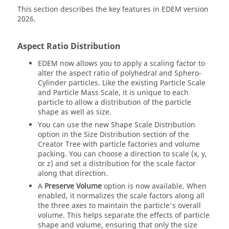
This section describes the key features in
EDEM
version
2026.
Aspect Ratio Distribution
EDEM
now allows you to apply a scaling factor to
alter the aspect ratio of polyhedral and Sphero-
Cylinder particles. Like the existing Particle Scale
and Particle Mass Scale, it is unique to each
particle to allow a distribution of the particle
shape as well as size.
You can use the new Shape Scale Distribution
option in the Size Distribution section of the
Creator Tree with particle factories and volume
packing. You can choose a direction to scale (x, y,
or z) and set a distribution for the scale factor
along that direction.
A
Preserve Volume
option is now available. When
enabled, it normalizes the scale factors along all
the three axes to maintain the particle's overall
volume. This helps separate the effects of particle
shape and volume, ensuring that only the size