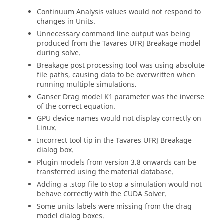
Continuum Analysis values would not respond to
changes in Units.
Unnecessary command line output was being
produced from the Tavares UFRJ Breakage model
during solve.
Breakage post processing tool was using absolute
file paths, causing data to be overwritten when
running multiple simulations.
Ganser Drag model K1 parameter was the inverse
of the correct equation.
GPU device names would not display correctly on
Linux.
Incorrect tool tip in the Tavares UFRJ Breakage
dialog box.
Plugin models from version 3.8 onwards can be
transferred using the material database.
Adding a .stop file to stop a simulation would not
behave correctly with the CUDA Solver.
Some units labels were missing from the drag
model dialog boxes.