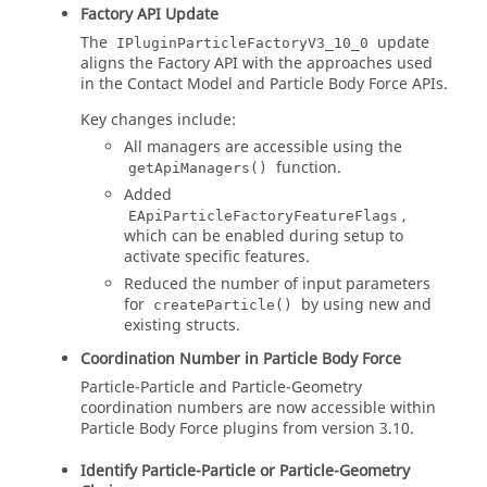
Factory API Update
The
update
IPluginParticleFactoryV3_10_0
aligns the Factory API with the approaches used
in the Contact Model and Particle Body Force APIs.
Key changes include:
All managers are accessible using the
function.
getApiManagers()
Added
,
EApiParticleFactoryFeatureFlags
which can be enabled during setup to
activate specific features.
Reduced the number of input parameters
for
by using new and
createParticle()
existing structs.
Coordination Number in Particle Body Force
Particle-Particle and Particle-Geometry
coordination numbers are now accessible within
Particle Body Force plugins from version 3.10.
Identify Particle-Particle or Particle-Geometry