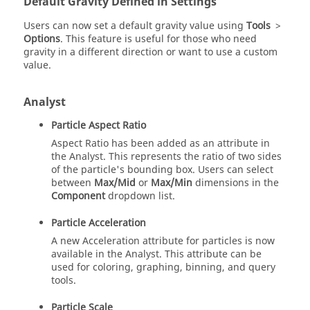
Default Gravity Defined in Settings
Users can now set a default gravity value using
Tools
>
Options
. This feature is useful for those who need
gravity in a different direction or want to use a custom
value.
Analyst
Particle Aspect Ratio
Aspect Ratio has been added as an attribute in
the Analyst. This represents the ratio of two sides
of the particle's bounding box. Users can select
between
Max/Mid
or
Max/Min
dimensions in the
Component
dropdown list.
Particle Acceleration
A new Acceleration attribute for particles is now
available in the Analyst. This attribute can be
used for coloring, graphing, binning, and query
tools.
Particle Scale