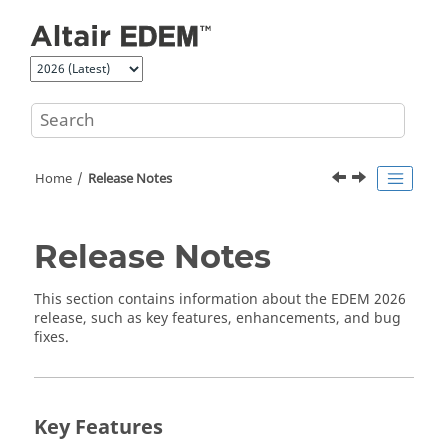
Jump to main content
Home
Release Notes
Release Notes
This section contains information about the
EDEM
2026
release, such as key features, enhancements, and bug
fixes.
Key Features