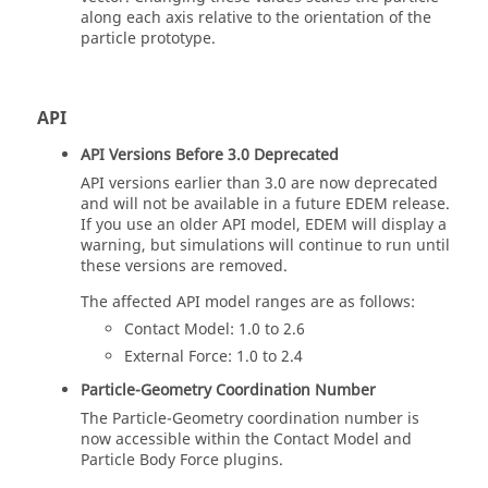
along each axis relative to the orientation of the
particle prototype.
API
API Versions Before 3.0 Deprecated
API versions earlier than 3.0 are now deprecated
and will not be available in a future
EDEM
release.
If you use an older API model,
EDEM
will display a
warning, but simulations will continue to run until
these versions are removed.
The affected API model ranges are as follows:
Contact Model: 1.0 to 2.6
External Force: 1.0 to 2.4
Particle-Geometry Coordination Number
The Particle-Geometry coordination number is
now accessible within the Contact Model and
Particle Body Force plugins.