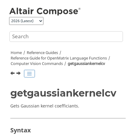
Jump to main content
Home
Reference Guides
Reference Guide for
OpenMatrix
Language Functions
Computer Vision Commands
getgaussiankernelcv
getgaussiankernelcv
Gets Gaussian kernel coefficiants.
Syntax