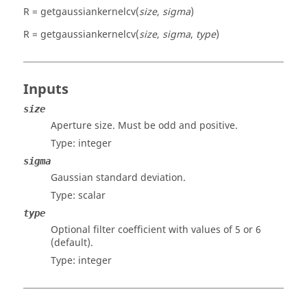
R = getgaussiankernelcv(
size
,
sigma
)
R = getgaussiankernelcv(
size
,
sigma
,
type
)
Inputs
size
Aperture size. Must be odd and positive.
Type:
integer
sigma
Gaussian standard deviation.
Type:
scalar
type
Optional filter coefficient with values of 5 or 6
(default).
Type:
integer