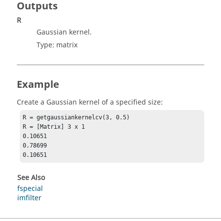
Outputs
R
Gaussian kernel.
Type:
matrix
Example
Create a Gaussian kernel of a specified size:
R = getgaussiankernelcv(3, 0.5)

R = [Matrix] 3 x 1

0.10651

0.78699

0.10651
See Also
fspecial
imfilter